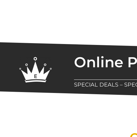
Online 
SPECIAL DEALS – SP
New Assortment Of Blades 