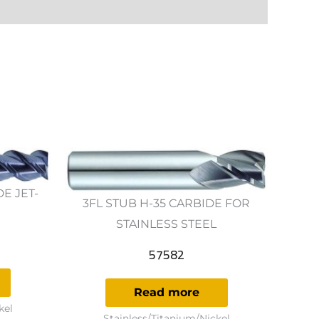
DE JET-
3FL STUB H-35 CARBIDE FOR
STAINLESS STEEL
57582
Read more
kel
Stainless/Titanium/Nickel