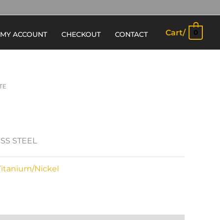
Cart/
0
MY ACCOUNT
CHECKOUT
CONTACT
TE
ESS STEEL
Titanium/Nickel