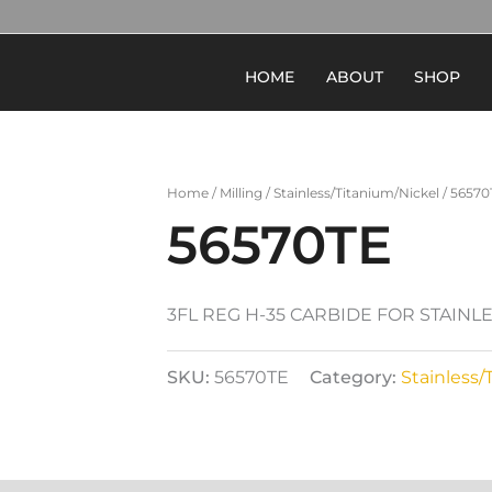
HOME
ABOUT
SHOP
Home
/
Milling
/
Stainless/Titanium/Nickel
/ 56570
56570TE
3FL REG H-35 CARBIDE FOR STAINL
SKU:
56570TE
Category:
Stainless/