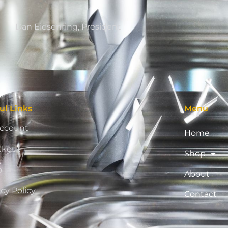
Dan Eiesenring, President
ul Links
Menu
ccount
Home
ckout
Shop
p
About
acy Policy
Contact