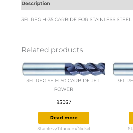
Description
Additional information
Revie
3FL REG H-35 CARBIDE FOR STAINLESS STEEL
Related products
3FL REG SE H-50 CARBIDE JET-
3FL RE
POWER
95067
Read more
Stainless/Titanium/Nickel
St