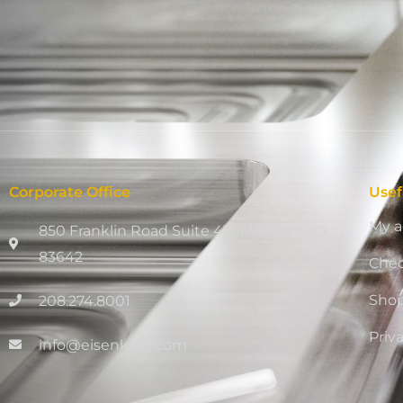
Corporate Office
Usef
My a
850 Franklin Road Suite 411, Meridian, ID
83642
Che
Sho
208.274.8001
Priv
info@eisenking.com