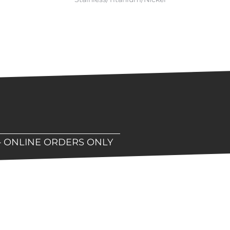
– ONLINE ORDERS ONLY
hop!