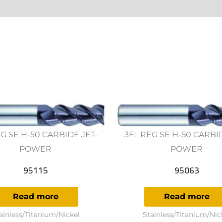
ws (0)
G SE H-50 CARBIDE JET-
3FL REG SE H-50 CARBI
POWER
POWER
95115
95063
Read more
Read more
ainless/Titanium/Nickel
Stainless/Titanium/Nic