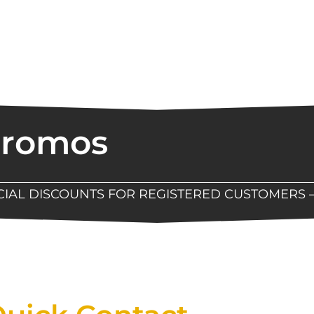
Promos
ECIAL DISCOUNTS FOR REGISTERED CUSTOMERS 
Now Available At Detroit Industrial Tool Online S