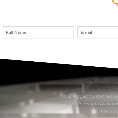
Q
Full
Email
Name
“Our Biggest Customers Te
Great Prices And Availabil
Effectiv