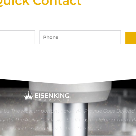
uick Contact
Phone
ll Us The Most Important Value We Provide Goes Beyond
ity. It’s The Ability Our Inside Staff Has In Helping Them 
e Tool Selection And How To Run The Tools.”