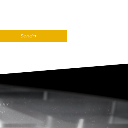
Send
 Our
With