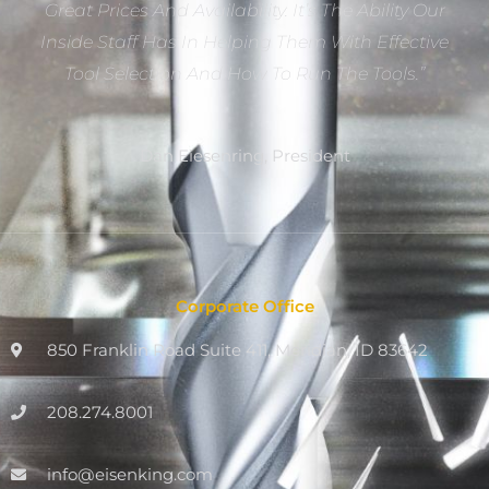
Great Prices And Availability. It’s The Ability Our
Inside Staff Has In Helping Them With Effective
Tool Selection And How To Run The Tools.”
Dan Eiesenring, President
Corporate Office
850 Franklin Road Suite 411, Meridian, ID 83642
208.274.8001
info@eisenking.com