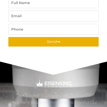
Full
Name
Email
Phone
Send
“Our Biggest Customers Tell Us The Most
Important Value We Provide Goes Beyond Our