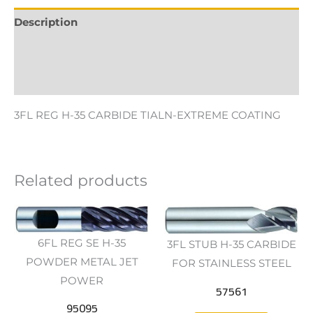
Description
Additional information
Reviews (0)
3FL REG H-35 CARBIDE TIALN-EXTREME COATING
Related products
6FL REG SE H-35
3FL STUB H-35 CARBIDE
POWDER METAL JET
FOR STAINLESS STEEL
POWER
57561
95095