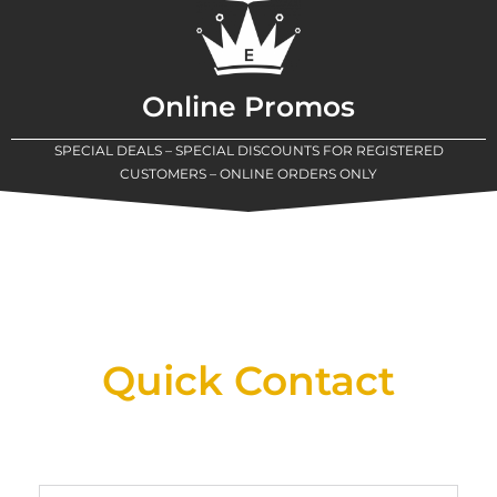
Online Promos
SPECIAL DEALS – SPECIAL DISCOUNTS FOR REGISTERED
CUSTOMERS – ONLINE ORDERS ONLY
New Assortment Of Blades Now
Available At Detroit Industrial Tool Online
Shop!
Quick Contact