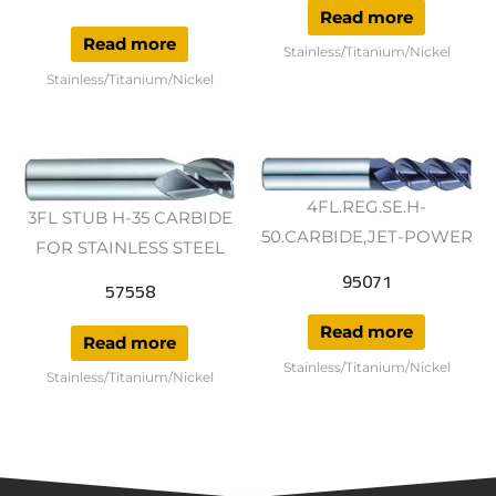
Read more
Read more
Stainless/Titanium/Nickel
Stainless/Titanium/Nickel
4FL.REG.SE.H-
3FL STUB H-35 CARBIDE
50.CARBIDE,JET-POWER
FOR STAINLESS STEEL
95071
57558
Read more
Read more
Stainless/Titanium/Nickel
Stainless/Titanium/Nickel