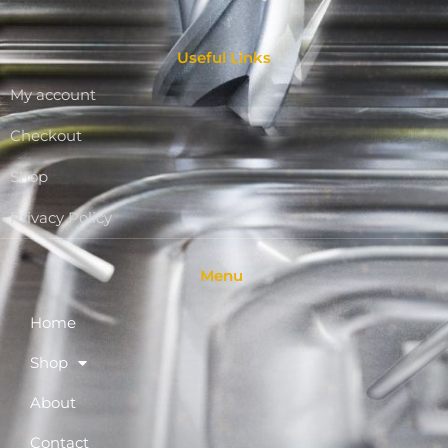
Useful Links
My account
Checkout
Shop
Privacy Policy
Menu
Home
Shop
About
Contact