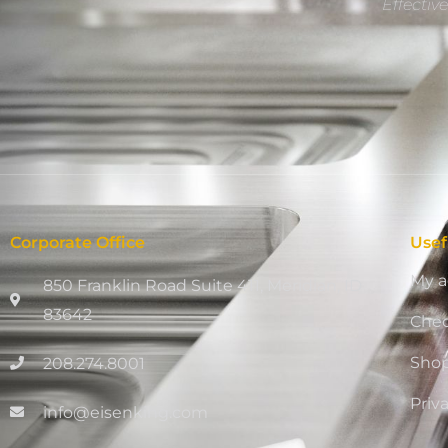
Effectiv
Corporate Office
Usef
My a
850 Franklin Road Suite 411, Meridian, ID
83642
Che
Sho
208.274.8001
Priv
info@eisenking.com