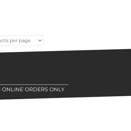
– ONLINE ORDERS ONLY
hop!