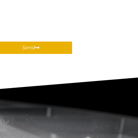
Send
 Our
With