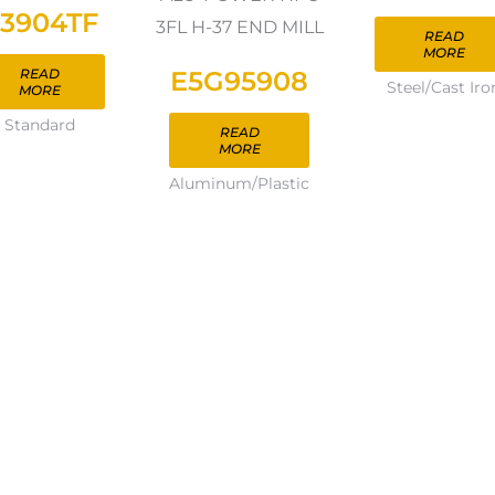
3904TF
3FL H-37 END MILL
READ
MORE
E5G95908
READ
Steel/Cast Iro
MORE
Standard
READ
MORE
Aluminum/Plastic