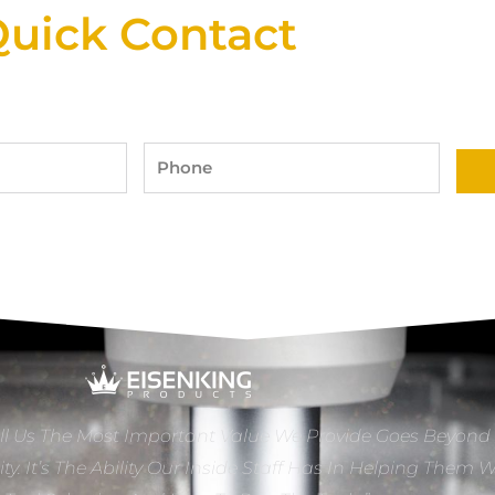
uick Contact
Phone
ll Us The Most Important Value We Provide Goes Beyond
ity. It’s The Ability Our Inside Staff Has In Helping Them 