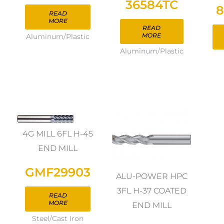
36584TC
8
READ
MORE
READ
MORE
Aluminum/Plastic
Aluminum/Plastic
4G MILL 6FL H-45
END MILL
GMF29903
ALU-POWER HPC
3FL H-37 COATED
READ
MORE
END MILL
Steel/Cast Iron