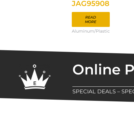
JAG95908
READ
MORE
Aluminum/Plastic
Online 
SPECIAL DEALS – SP
New Assortment Of Blades 