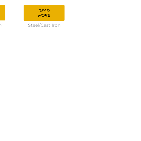
READ
MORE
n
Steel/Cast Iron