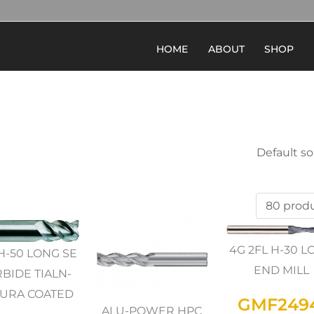
HOME
ABOUT
SHOP
4G 2FL H-30 
H-50 LONG SE
END MILL
BIDE TIALN-
URA COATED
GMF249
ALU-POWER HPC