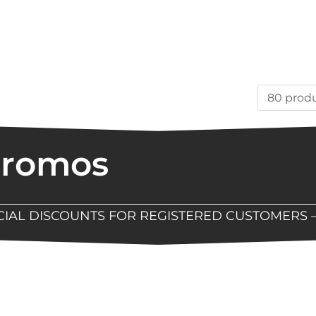
Promos
ECIAL DISCOUNTS FOR REGISTERED CUSTOMERS 
Now Available At Detroit Industrial Tool Online S