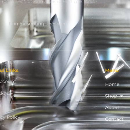
e Tool Selection And How To Run The Tools.”
Dan Eiesenring, President
ul Links
Menu
ccount
Home
ckout
Shop
p
About
acy Policy
Contact