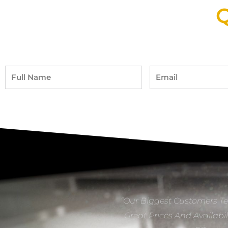
Q
Full
Email
Name
“Our Biggest Customers Te
Great Prices And Availabil