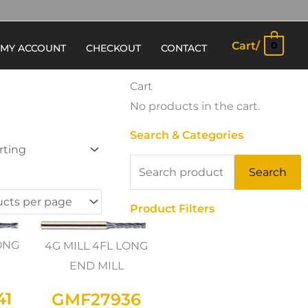
Cart/
0
MY ACCOUNT
CHECKOUT
CONTACT
Cart
No products in the cart.
Search & Categories
Search
Search
for:
Product Filters
LONG
4G MILL 4FL LONG
END MILL
41
GMF27936