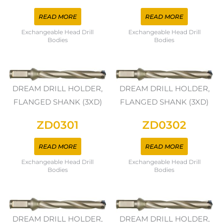
READ MORE
READ MORE
Exchangeable Head Drill
Exchangeable Head Drill
Bodies
Bodies
DREAM DRILL HOLDER,
DREAM DRILL HOLDER,
FLANGED SHANK (3XD)
FLANGED SHANK (3XD)
ZD0301
ZD0302
READ MORE
READ MORE
Exchangeable Head Drill
Exchangeable Head Drill
Bodies
Bodies
DREAM DRILL HOLDER,
DREAM DRILL HOLDER,