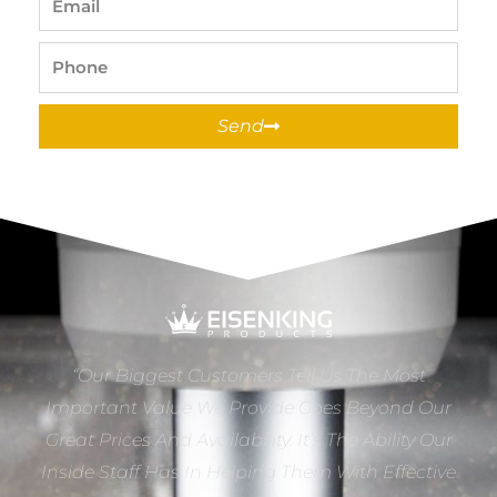
Phone
Send
“Our Biggest Customers Tell Us The Most
Important Value We Provide Goes Beyond Our
Great Prices And Availability. It’s The Ability Our
Inside Staff Has In Helping Them With Effective