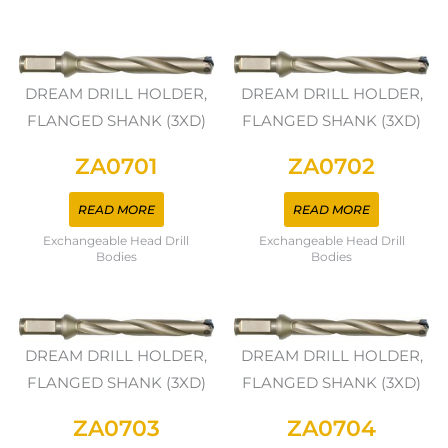
DREAM DRILL HOLDER,
DREAM DRILL HOLDER,
FLANGED SHANK (3XD)
FLANGED SHANK (3XD)
ZA0701
ZA0702
READ MORE
READ MORE
Exchangeable Head Drill
Exchangeable Head Drill
Bodies
Bodies
DREAM DRILL HOLDER,
DREAM DRILL HOLDER,
FLANGED SHANK (3XD)
FLANGED SHANK (3XD)
ZA0703
ZA0704