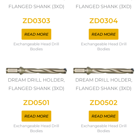
FLANGED SHANK (3XD)
FLANGED SHANK (3XD)
ZD0303
ZD0304
READ MORE
READ MORE
Exchangeable Head Drill
Exchangeable Head Drill
Bodies
Bodies
DREAM DRILL HOLDER,
DREAM DRILL HOLDER,
FLANGED SHANK (3XD)
FLANGED SHANK (3XD)
ZD0501
ZD0502
READ MORE
READ MORE
Exchangeable Head Drill
Exchangeable Head Drill
Bodies
Bodies