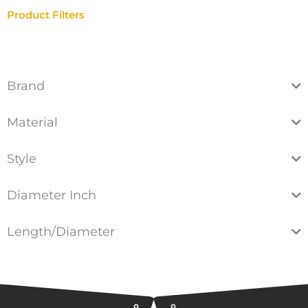
Product Filters
Brand
Material
Style
Diameter Inch
Length/Diameter