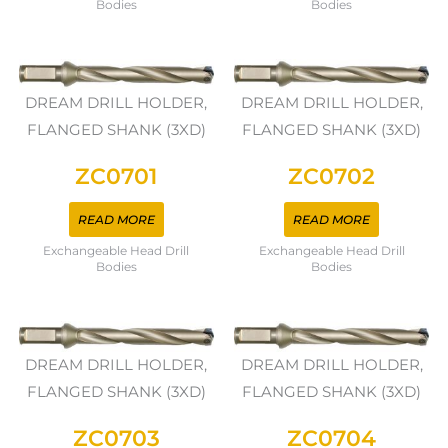
Bodies
Bodies
DREAM DRILL HOLDER,
DREAM DRILL HOLDER,
FLANGED SHANK (3XD)
FLANGED SHANK (3XD)
ZC0701
ZC0702
READ MORE
READ MORE
Exchangeable Head Drill
Exchangeable Head Drill
Bodies
Bodies
DREAM DRILL HOLDER,
DREAM DRILL HOLDER,
FLANGED SHANK (3XD)
FLANGED SHANK (3XD)
ZC0703
ZC0704