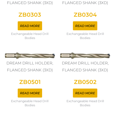
FLANGED SHANK (3XD)
FLANGED SHANK (3XD)
ZB0303
ZB0304
READ MORE
READ MORE
Exchangeable Head Drill
Exchangeable Head Drill
Bodies
Bodies
DREAM DRILL HOLDER,
DREAM DRILL HOLDER,
FLANGED SHANK (3XD)
FLANGED SHANK (3XD)
ZB0501
ZB0502
READ MORE
READ MORE
Exchangeable Head Drill
Exchangeable Head Drill
Bodies
Bodies