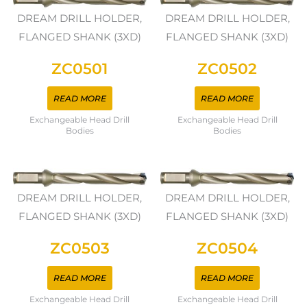
DREAM DRILL HOLDER,
DREAM DRILL HOLDER,
FLANGED SHANK (3XD)
FLANGED SHANK (3XD)
ZC0501
ZC0502
READ MORE
READ MORE
Exchangeable Head Drill
Exchangeable Head Drill
Bodies
Bodies
DREAM DRILL HOLDER,
DREAM DRILL HOLDER,
FLANGED SHANK (3XD)
FLANGED SHANK (3XD)
ZC0503
ZC0504
READ MORE
READ MORE
Exchangeable Head Drill
Exchangeable Head Drill