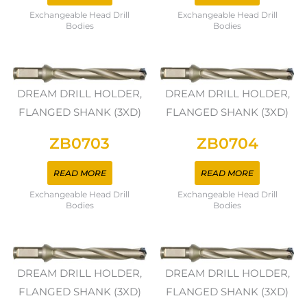
Exchangeable Head Drill
Exchangeable Head Drill
Bodies
Bodies
DREAM DRILL HOLDER,
DREAM DRILL HOLDER,
FLANGED SHANK (3XD)
FLANGED SHANK (3XD)
ZB0703
ZB0704
READ MORE
READ MORE
Exchangeable Head Drill
Exchangeable Head Drill
Bodies
Bodies
DREAM DRILL HOLDER,
DREAM DRILL HOLDER,
FLANGED SHANK (3XD)
FLANGED SHANK (3XD)