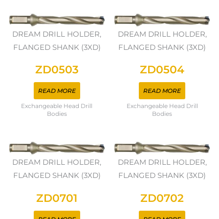
DREAM DRILL HOLDER,
DREAM DRILL HOLDER,
FLANGED SHANK (3XD)
FLANGED SHANK (3XD)
ZD0503
ZD0504
READ MORE
READ MORE
Exchangeable Head Drill
Exchangeable Head Drill
Bodies
Bodies
DREAM DRILL HOLDER,
DREAM DRILL HOLDER,
FLANGED SHANK (3XD)
FLANGED SHANK (3XD)
ZD0701
ZD0702