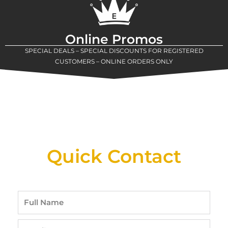
Online Promos
SPECIAL DEALS – SPECIAL DISCOUNTS FOR REGISTERED
CUSTOMERS – ONLINE ORDERS ONLY
New Assortment Of Blades Now
Available At Detroit Industrial Tool Online
Shop!
Quick Contact
Full
Name
Email