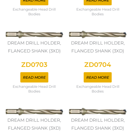
READ MORE
READ MORE
Exchangeable Head Drill
Exchangeable Head Drill
Bodies
Bodies
DREAM DRILL HOLDER,
DREAM DRILL HOLDER,
FLANGED SHANK (3XD)
FLANGED SHANK (3XD)
ZD0703
ZD0704
READ MORE
READ MORE
Exchangeable Head Drill
Exchangeable Head Drill
Bodies
Bodies
DREAM DRILL HOLDER,
DREAM DRILL HOLDER,
FLANGED SHANK (3XD)
FLANGED SHANK (3XD)