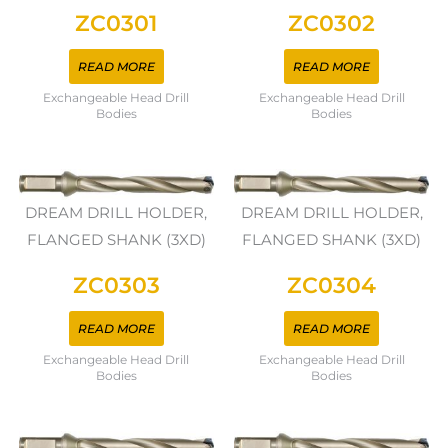
ZC0301
ZC0302
READ MORE
READ MORE
Exchangeable Head Drill
Exchangeable Head Drill
Bodies
Bodies
DREAM DRILL HOLDER,
DREAM DRILL HOLDER,
FLANGED SHANK (3XD)
FLANGED SHANK (3XD)
ZC0303
ZC0304
READ MORE
READ MORE
Exchangeable Head Drill
Exchangeable Head Drill
Bodies
Bodies