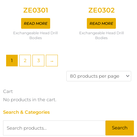
ZE0301
ZE0302
READ MORE
READ MORE
Exchangeable Head Drill
Exchangeable Head Drill
Bodies
Bodies
1
2
3
→
Cart
No products in the cart.
Search & Categories
Search
Search
for: