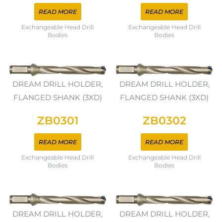
READ MORE
READ MORE
Exchangeable Head Drill
Exchangeable Head Drill
Bodies
Bodies
DREAM DRILL HOLDER,
DREAM DRILL HOLDER,
FLANGED SHANK (3XD)
FLANGED SHANK (3XD)
ZB0301
ZB0302
READ MORE
READ MORE
Exchangeable Head Drill
Exchangeable Head Drill
Bodies
Bodies
DREAM DRILL HOLDER,
DREAM DRILL HOLDER,