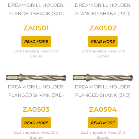
DREAM DRILL HOLDER,
DREAM DRILL HOLDER,
FLANGED SHANK (3XD)
FLANGED SHANK (3XD)
ZA0501
ZA0502
READ MORE
READ MORE
Exchangeable Head Drill
Exchangeable Head Drill
Bodies
Bodies
DREAM DRILL HOLDER,
DREAM DRILL HOLDER,
FLANGED SHANK (3XD)
FLANGED SHANK (3XD)
ZA0503
ZA0504
READ MORE
READ MORE
Exchangeable Head Drill
Exchangeable Head Drill
Bodies
Bodies