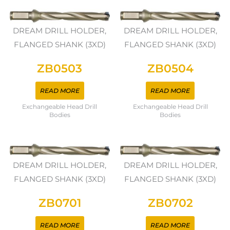
DREAM DRILL HOLDER,
DREAM DRILL HOLDER,
FLANGED SHANK (3XD)
FLANGED SHANK (3XD)
ZB0503
ZB0504
READ MORE
READ MORE
Exchangeable Head Drill
Exchangeable Head Drill
Bodies
Bodies
DREAM DRILL HOLDER,
DREAM DRILL HOLDER,
FLANGED SHANK (3XD)
FLANGED SHANK (3XD)
ZB0701
ZB0702
READ MORE
READ MORE