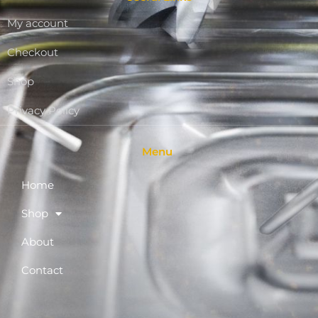
My account
Checkout
Shop
Privacy Policy
Menu
Home
Shop
About
Contact