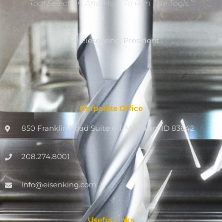
Tool Selection And How To Run The Tools.”
Dan Eiesenring, President
Corporate Office
850 Franklin Road Suite 411, Meridian, ID 83642
208.274.8001
info@eisenking.com
Useful Links