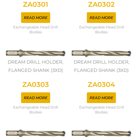
ZA0301
ZA0302
READ MORE
READ MORE
Exchangeable Head Drill
Exchangeable Head Drill
Bodies
Bodies
DREAM DRILL HOLDER,
DREAM DRILL HOLDER,
FLANGED SHANK (3XD)
FLANGED SHANK (3XD)
ZA0303
ZA0304
READ MORE
READ MORE
Exchangeable Head Drill
Exchangeable Head Drill
Bodies
Bodies