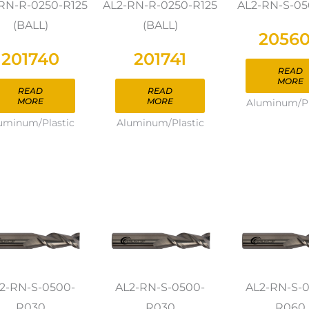
RN-R-0250-R125
AL2-RN-R-0250-R125
AL2-RN-S-0
(BALL)
(BALL)
2056
201740
201741
READ
MORE
READ
READ
MORE
MORE
Aluminum/Pl
uminum/Plastic
Aluminum/Plastic
2-RN-S-0500-
AL2-RN-S-0500-
AL2-RN-S-
R030
R030
R060