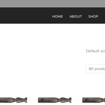
HOME
ABOUT
SHOP