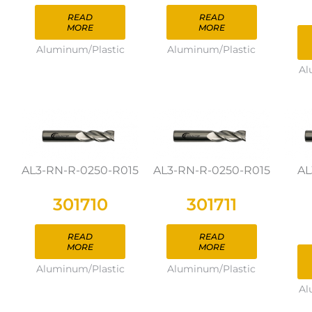
READ
READ
MORE
MORE
Aluminum/Plastic
Aluminum/Plastic
Al
AL3-RN-R-0250-R015
AL3-RN-R-0250-R015
AL
301710
301711
READ
READ
MORE
MORE
Aluminum/Plastic
Aluminum/Plastic
Al