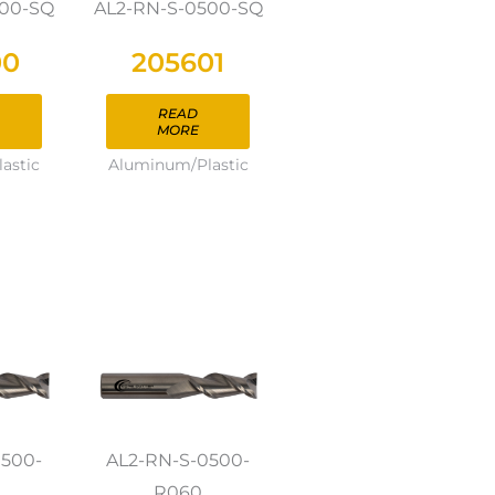
500-SQ
AL2-RN-S-0500-SQ
00
205601
READ
MORE
astic
Aluminum/Plastic
0500-
AL2-RN-S-0500-
R060