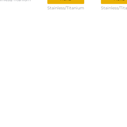
Stainless/Titanium
Stainless/Ti