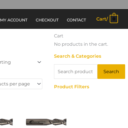
Cart/
0
MY ACCOUNT
CHECKOUT
CONTACT
Cart
No products in the cart.
Search & Categories
Search
Search
for:
Product Filters