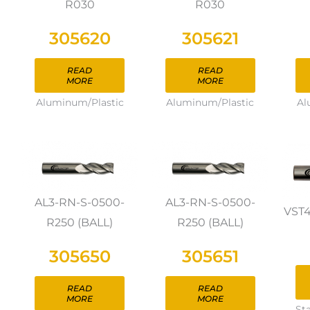
R030
R030
305620
305621
READ
READ
MORE
MORE
Aluminum/Plastic
Aluminum/Plastic
Al
AL3-RN-S-0500-
AL3-RN-S-0500-
VST
R250 (BALL)
R250 (BALL)
305650
305651
READ
READ
MORE
MORE
St