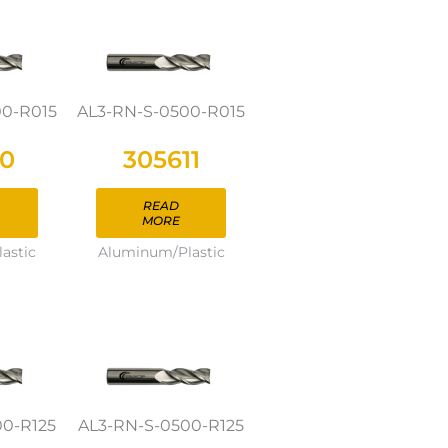
00-R015
AL3-RN-S-0500-R015
10
305611
READ
MORE
astic
Aluminum/Plastic
00-R125
AL3-RN-S-0500-R125