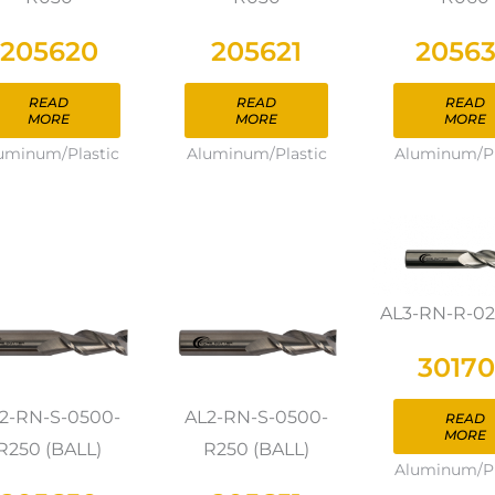
205620
205621
2056
READ
READ
READ
MORE
MORE
MORE
uminum/Plastic
Aluminum/Plastic
Aluminum/Pl
AL3-RN-R-0
3017
2-RN-S-0500-
AL2-RN-S-0500-
READ
MORE
R250 (BALL)
R250 (BALL)
Aluminum/Pl