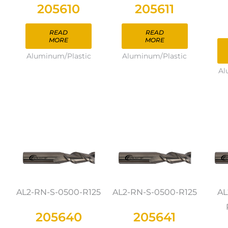
205610
205611
READ
READ
MORE
MORE
Aluminum/Plastic
Aluminum/Plastic
Al
AL2-RN-S-0500-R125
AL2-RN-S-0500-R125
AL
205640
205641