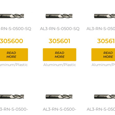
-RN-S-0500-SQ
AL3-RN-S-0500-SQ
AL3-RN-S-05
305600
305601
3056
READ
READ
READ
MORE
MORE
MORE
uminum/Plastic
Aluminum/Plastic
Aluminum/Pl
3-RN-S-0500-
AL3-RN-S-0500-
AL3-RN-S-05