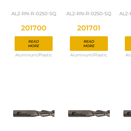
AL2-RN-R-0250-SQ
AL2-RN-R-0250-SQ
AL2-
201700
201701
READ
READ
MORE
MORE
Aluminum/Plastic
Aluminum/Plastic
Al