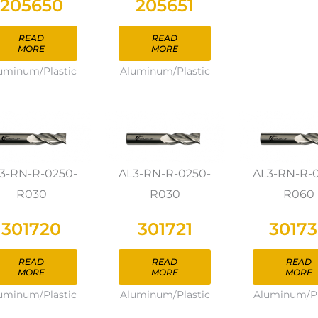
205650
205651
READ
READ
MORE
MORE
uminum/Plastic
Aluminum/Plastic
3-RN-R-0250-
AL3-RN-R-0250-
AL3-RN-R-
R030
R030
R060
301720
301721
3017
READ
READ
READ
MORE
MORE
MORE
uminum/Plastic
Aluminum/Plastic
Aluminum/Pl