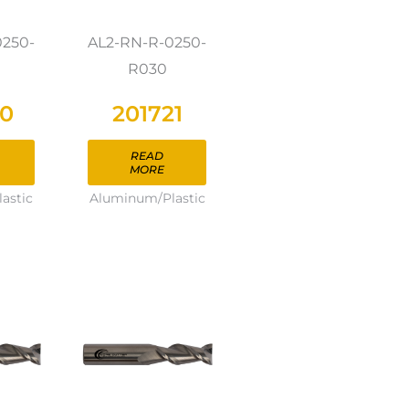
0250-
AL2-RN-R-0250-
R030
20
201721
READ
MORE
astic
Aluminum/Plastic