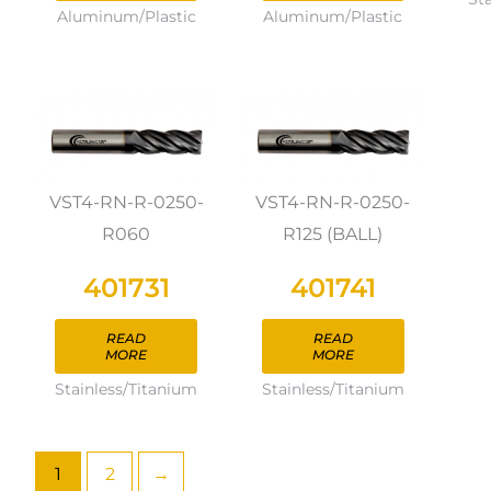
Aluminum/Plastic
Aluminum/Plastic
VST4-RN-R-0250-
VST4-RN-R-0250-
R060
R125 (BALL)
401731
401741
READ
READ
MORE
MORE
Stainless/Titanium
Stainless/Titanium
1
2
→