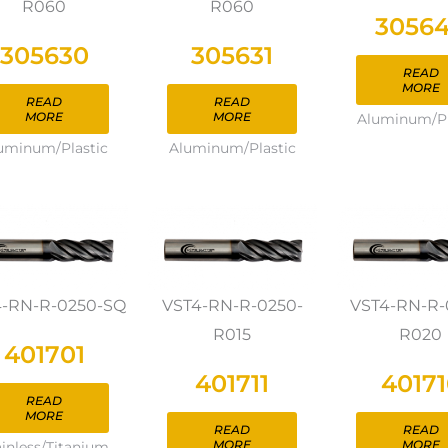
R060
R060
3056
305630
305631
READ
MORE
READ
READ
MORE
MORE
Aluminum/Pl
uminum/Plastic
Aluminum/Plastic
4-RN-R-0250-SQ
VST4-RN-R-0250-
VST4-RN-R-
R015
R020
401701
401711
40171
READ
MORE
READ
READ
MORE
MORE
ainless/Titanium