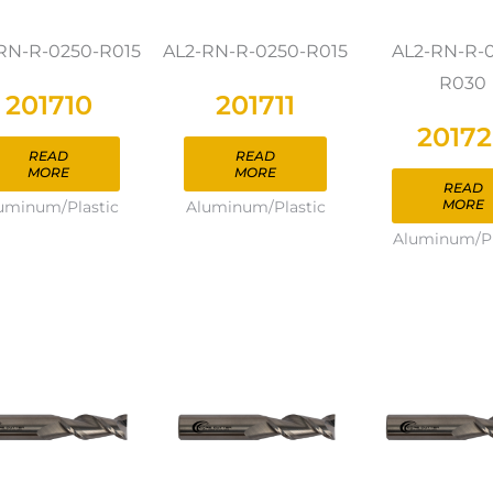
RN-R-0250-R015
AL2-RN-R-0250-R015
AL2-RN-R-
R030
201710
201711
2017
READ
READ
MORE
MORE
READ
MORE
uminum/Plastic
Aluminum/Plastic
Aluminum/Pl