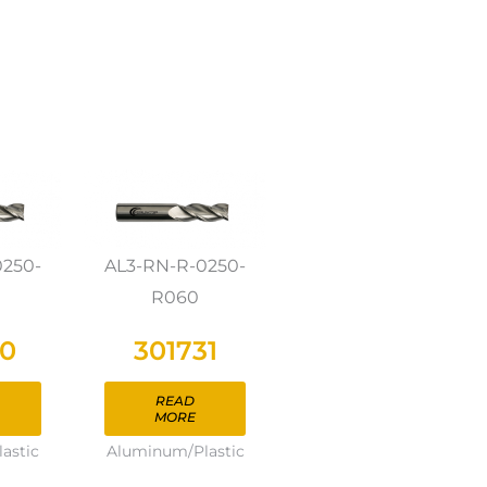
0250-
AL3-RN-R-0250-
R060
30
301731
READ
MORE
astic
Aluminum/Plastic