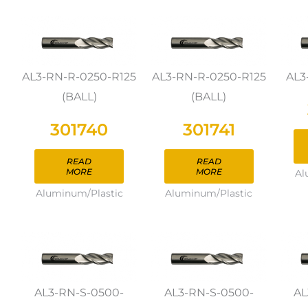
AL3-RN-R-0250-R125
AL3-RN-R-0250-R125
AL3
(BALL)
(BALL)
301740
301741
READ
READ
MORE
MORE
Al
Aluminum/Plastic
Aluminum/Plastic
AL3-RN-S-0500-
AL3-RN-S-0500-
AL