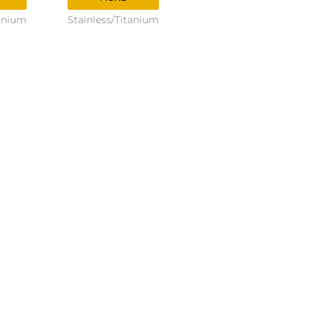
tanium
Stainless/Titanium