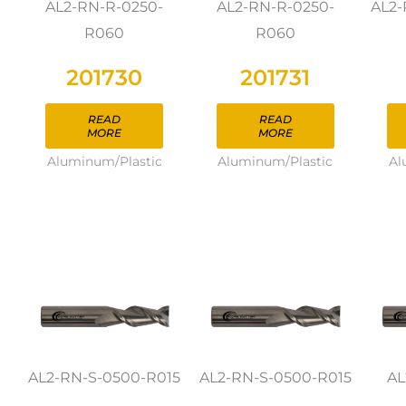
AL2-RN-R-0250-
AL2-RN-R-0250-
AL2-
R060
R060
201730
201731
READ
READ
MORE
MORE
Aluminum/Plastic
Aluminum/Plastic
Al
AL2-RN-S-0500-R015
AL2-RN-S-0500-R015
AL