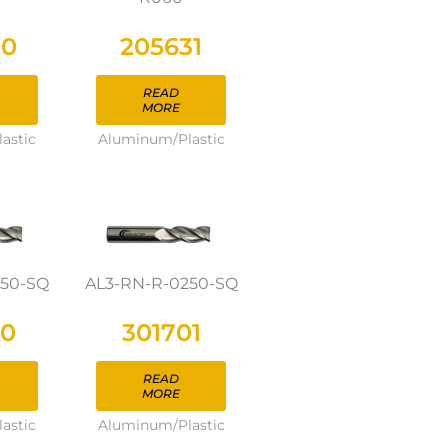
30
205631
READ
MORE
astic
Aluminum/Plastic
250-SQ
AL3-RN-R-0250-SQ
00
301701
READ
MORE
astic
Aluminum/Plastic