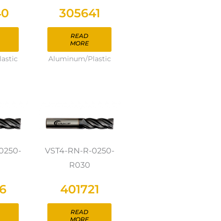
40
305641
READ
MORE
astic
Aluminum/Plastic
0250-
VST4-RN-R-0250-
R030
6
401721
READ
MORE