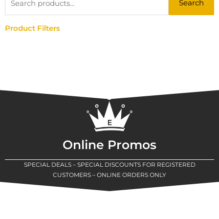
Search
for:
Product Filters
Online Promos
SPECIAL DEALS – SPECIAL DISCOUNTS FOR REGISTERED
CUSTOMERS – ONLINE ORDERS ONLY