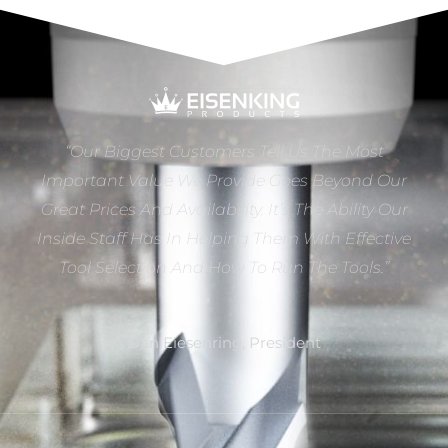
“Our Biggest Customers Tell Us The Most
Important Value We Provide Goes Beyond Our
Great Prices And Availability. It’s The Ability Our
Inside Staff Has In Helping Them With Effective
Tool Selection And How To Run The Tools.”
Dan Eiesenring, President