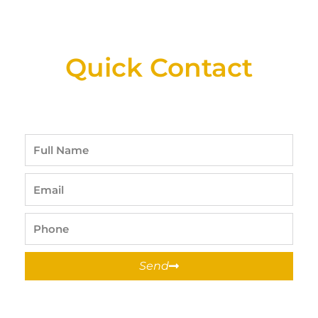
New Assortment Of Blades Now
Available At Detroit Industrial Tool Online
Shop!
Quick Contact
Full
Name
Email
Phone
Send