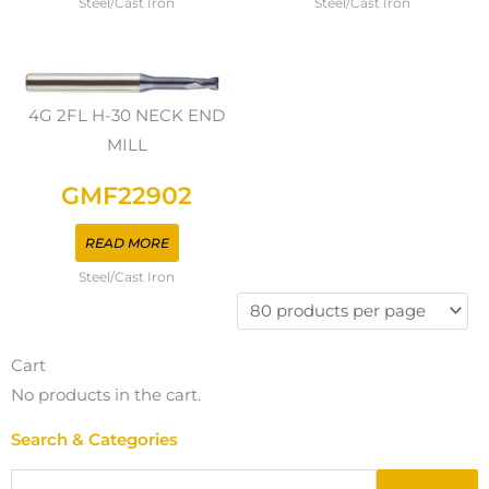
Steel/Cast Iron
Steel/Cast Iron
4G 2FL H-30 NECK END
MILL
GMF22902
READ MORE
Steel/Cast Iron
Cart
No products in the cart.
Search & Categories
Search