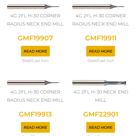
4G 2FL H-30 CORNER
4G 2FL H-30 CORNER
RADIUS NECK END MILL
RADIUS NECK END MILL
GMF19907
GMF19911
READ MORE
READ MORE
Steel/Cast Iron
Steel/Cast Iron
4G 2FL H-30 CORNER
4G 2FL H-30 NECK END
RADIUS NECK END MILL
MILL
GMF19913
GMF22901
READ MORE
READ MORE