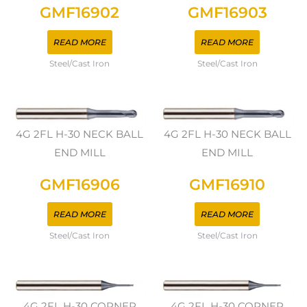
GMF16902
GMF16903
READ MORE
READ MORE
Steel/Cast Iron
Steel/Cast Iron
4G 2FL H-30 NECK BALL
4G 2FL H-30 NECK BALL
END MILL
END MILL
GMF16906
GMF16910
READ MORE
READ MORE
Steel/Cast Iron
Steel/Cast Iron
4G 2FL H-30 CORNER
4G 2FL H-30 CORNER