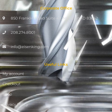
Corporate Office
850 Franklin Road Suite 411, Meridian, ID 83642
208.274.8001
info@eisenking.com
Useful Links
My account
Checkout
Shop
Privacy Policy