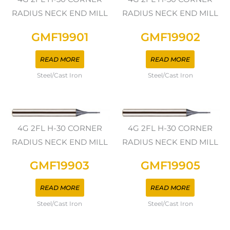
RADIUS NECK END MILL
RADIUS NECK END MILL
GMF19901
GMF19902
READ MORE
READ MORE
Steel/Cast Iron
Steel/Cast Iron
4G 2FL H-30 CORNER
4G 2FL H-30 CORNER
RADIUS NECK END MILL
RADIUS NECK END MILL
GMF19903
GMF19905
READ MORE
READ MORE
Steel/Cast Iron
Steel/Cast Iron