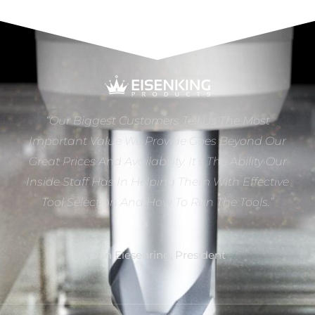
“Our Biggest Customers Tell Us The Most
Important Value We Provide Goes Beyond Our
Great Prices And Availability. It’s The Ability Our
Inside Staff Has In Helping Them With Effective
Tool Selection And How To Run The Tools.”
Dan Eiesenring, President