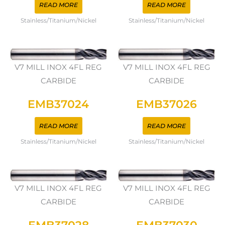
READ MORE
READ MORE
Stainless/Titanium/Nickel
Stainless/Titanium/Nickel
V7 MILL INOX 4FL REG
V7 MILL INOX 4FL REG
CARBIDE
CARBIDE
EMB37024
EMB37026
READ MORE
READ MORE
Stainless/Titanium/Nickel
Stainless/Titanium/Nickel
V7 MILL INOX 4FL REG
V7 MILL INOX 4FL REG
CARBIDE
CARBIDE