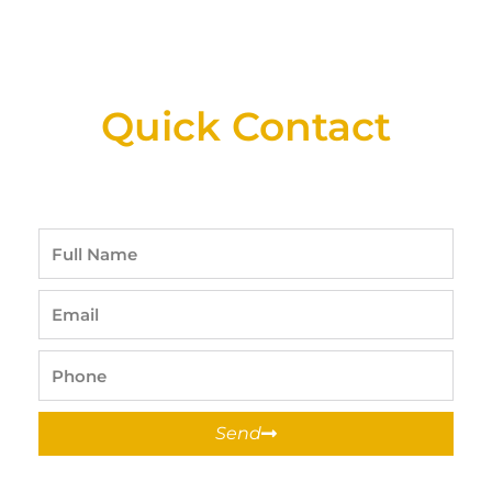
New Assortment Of Blades Now
Available At Detroit Industrial Tool Online
Shop!
Quick Contact
Full
Name
Email
Phone
Send