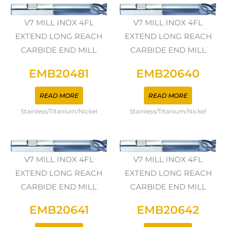
V7 MILL INOX 4FL
V7 MILL INOX 4FL
EXTEND LONG REACH
EXTEND LONG REACH
CARBIDE END MILL
CARBIDE END MILL
EMB20481
EMB20640
READ MORE
READ MORE
Stainless/Titanium/Nickel
Stainless/Titanium/Nickel
V7 MILL INOX 4FL
V7 MILL INOX 4FL
EXTEND LONG REACH
EXTEND LONG REACH
CARBIDE END MILL
CARBIDE END MILL
EMB20641
EMB20642