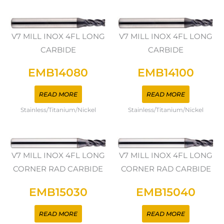
V7 MILL INOX 4FL LONG
V7 MILL INOX 4FL LONG
CARBIDE
CARBIDE
EMB14080
EMB14100
READ MORE
READ MORE
Stainless/Titanium/Nickel
Stainless/Titanium/Nickel
V7 MILL INOX 4FL LONG
V7 MILL INOX 4FL LONG
CORNER RAD CARBIDE
CORNER RAD CARBIDE
EMB15030
EMB15040
READ MORE
READ MORE