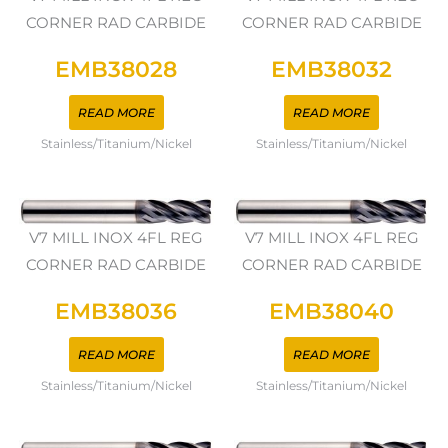
CORNER RAD CARBIDE
CORNER RAD CARBIDE
EMB38028
EMB38032
READ MORE
READ MORE
Stainless/Titanium/Nickel
Stainless/Titanium/Nickel
V7 MILL INOX 4FL REG
V7 MILL INOX 4FL REG
CORNER RAD CARBIDE
CORNER RAD CARBIDE
EMB38036
EMB38040
READ MORE
READ MORE
Stainless/Titanium/Nickel
Stainless/Titanium/Nickel