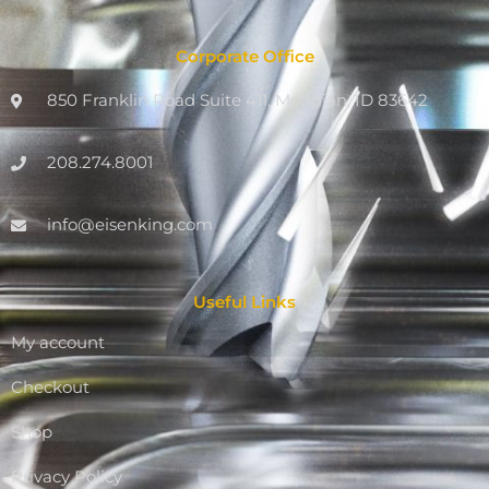
Corporate Office
850 Franklin Road Suite 411, Meridian, ID 83642
208.274.8001
info@eisenking.com
Useful Links
My account
Checkout
Shop
Privacy Policy