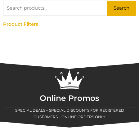
Search
Search
for:
Product Filters
Online Promos
SPECIAL DEALS – SPECIAL DISCOUNTS FOR REGISTERED
CUSTOMERS – ONLINE ORDERS ONLY