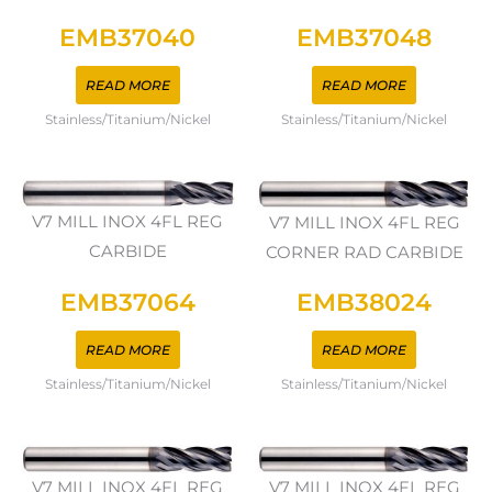
EMB37040
EMB37048
READ MORE
READ MORE
Stainless/Titanium/Nickel
Stainless/Titanium/Nickel
V7 MILL INOX 4FL REG
V7 MILL INOX 4FL REG
CARBIDE
CORNER RAD CARBIDE
EMB37064
EMB38024
READ MORE
READ MORE
Stainless/Titanium/Nickel
Stainless/Titanium/Nickel
V7 MILL INOX 4FL REG
V7 MILL INOX 4FL REG