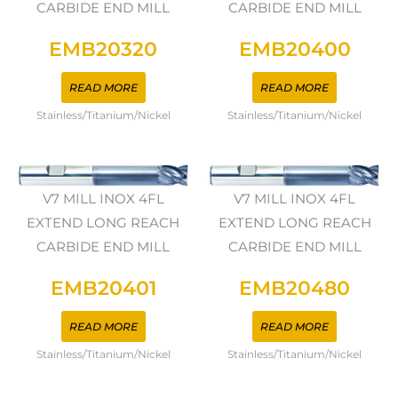
CARBIDE END MILL
CARBIDE END MILL
EMB20320
EMB20400
READ MORE
READ MORE
Stainless/Titanium/Nickel
Stainless/Titanium/Nickel
V7 MILL INOX 4FL
V7 MILL INOX 4FL
EXTEND LONG REACH
EXTEND LONG REACH
CARBIDE END MILL
CARBIDE END MILL
EMB20401
EMB20480
READ MORE
READ MORE
Stainless/Titanium/Nickel
Stainless/Titanium/Nickel