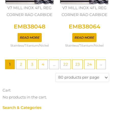
V7 MILL INOX 4FL REG
V7 MILL INOX 4FL REG
CORNER RAD CARBIDE
CORNER RAD CARBIDE
EMB38048
EMB38064
READ MORE
READ MORE
Stainless/Titanium/Nickel
Stainless/Titanium/Nickel
1
2
3
4
…
22
23
24
→
Cart
No products in the cart.
Search & Categories