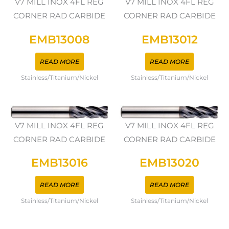
V7 MILL INOX 4FL REG
V7 MILL INOX 4FL REG
CORNER RAD CARBIDE
CORNER RAD CARBIDE
EMB13008
EMB13012
READ MORE
READ MORE
Stainless/Titanium/Nickel
Stainless/Titanium/Nickel
V7 MILL INOX 4FL REG
V7 MILL INOX 4FL REG
CORNER RAD CARBIDE
CORNER RAD CARBIDE
EMB13016
EMB13020
READ MORE
READ MORE
Stainless/Titanium/Nickel
Stainless/Titanium/Nickel