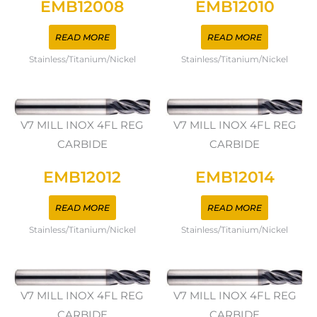
EMB12008
EMB12010
READ MORE
READ MORE
Stainless/Titanium/Nickel
Stainless/Titanium/Nickel
V7 MILL INOX 4FL REG
V7 MILL INOX 4FL REG
CARBIDE
CARBIDE
EMB12012
EMB12014
READ MORE
READ MORE
Stainless/Titanium/Nickel
Stainless/Titanium/Nickel
V7 MILL INOX 4FL REG
V7 MILL INOX 4FL REG
CARBIDE
CARBIDE