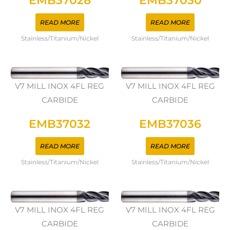
EMB37028
EMB37030
READ MORE
READ MORE
Stainless/Titanium/Nickel
Stainless/Titanium/Nickel
V7 MILL INOX 4FL REG
V7 MILL INOX 4FL REG
CARBIDE
CARBIDE
EMB37032
EMB37036
READ MORE
READ MORE
Stainless/Titanium/Nickel
Stainless/Titanium/Nickel
V7 MILL INOX 4FL REG
V7 MILL INOX 4FL REG
CARBIDE
CARBIDE