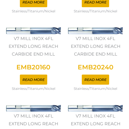
READ MORE
READ MORE
Stainless/Titanium/Nickel
Stainless/Titanium/Nickel
V7 MILL INOX 4FL
V7 MILL INOX 4FL
EXTEND LONG REACH
EXTEND LONG REACH
CARBIDE END MILL
CARBIDE END MILL
EMB20160
EMB20240
READ MORE
READ MORE
Stainless/Titanium/Nickel
Stainless/Titanium/Nickel
V7 MILL INOX 4FL
V7 MILL INOX 4FL
EXTEND LONG REACH
EXTEND LONG REACH