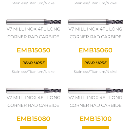
Stainless/Titanium/Nickel
Stainless/Titanium/Nickel
V7 MILL INOX 4FL LONG
V7 MILL INOX 4FL LONG
CORNER RAD CARBIDE
CORNER RAD CARBIDE
EMB15050
EMB15060
READ MORE
READ MORE
Stainless/Titanium/Nickel
Stainless/Titanium/Nickel
V7 MILL INOX 4FL LONG
V7 MILL INOX 4FL LONG
CORNER RAD CARBIDE
CORNER RAD CARBIDE
EMB15080
EMB15100