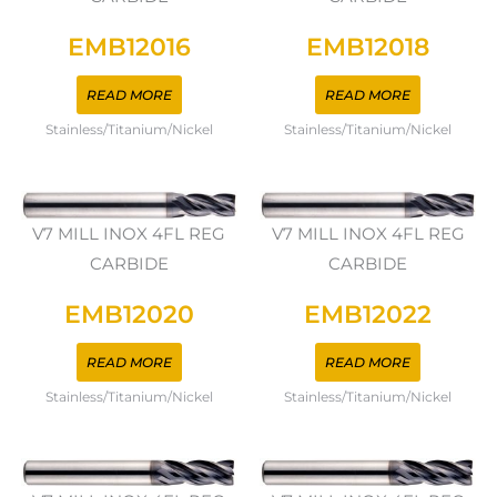
EMB12016
EMB12018
READ MORE
READ MORE
Stainless/Titanium/Nickel
Stainless/Titanium/Nickel
V7 MILL INOX 4FL REG
V7 MILL INOX 4FL REG
CARBIDE
CARBIDE
EMB12020
EMB12022
READ MORE
READ MORE
Stainless/Titanium/Nickel
Stainless/Titanium/Nickel