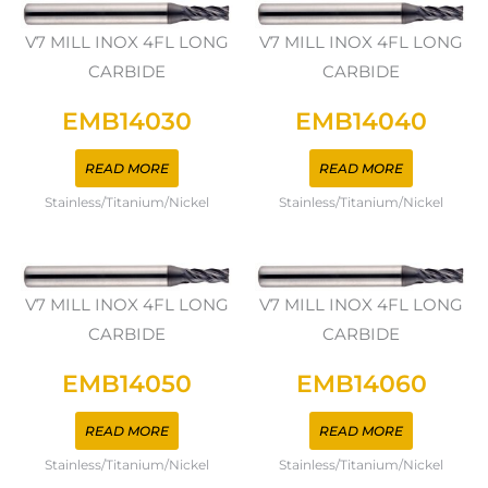
V7 MILL INOX 4FL LONG
V7 MILL INOX 4FL LONG
CARBIDE
CARBIDE
EMB14030
EMB14040
READ MORE
READ MORE
Stainless/Titanium/Nickel
Stainless/Titanium/Nickel
V7 MILL INOX 4FL LONG
V7 MILL INOX 4FL LONG
CARBIDE
CARBIDE
EMB14050
EMB14060
READ MORE
READ MORE
Stainless/Titanium/Nickel
Stainless/Titanium/Nickel