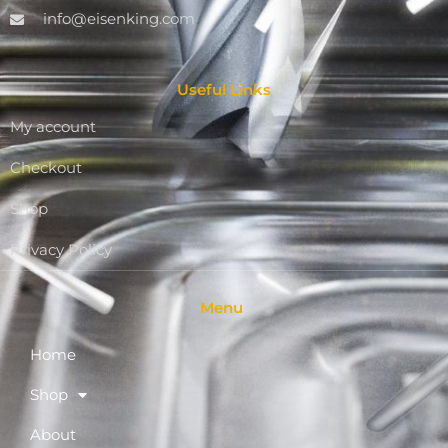
info@eisenking.com
Useful Links
My account
Checkout
Shop
Privacy Policy
Menu
Home
Shop
About