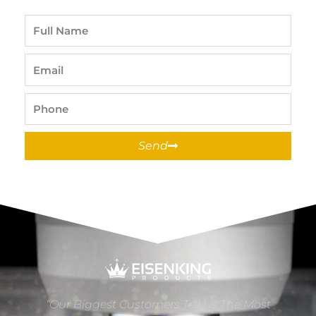
Full
Name
Email
Phone
Send
“Our Biggest Customers Tell Us The Most