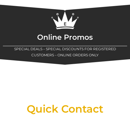
Online Promos
SPECIAL DEALS – SPECIAL DISCOUNTS FOR REGISTERED
CUSTOMERS – ONLINE ORDERS ONLY
New Assortment Of Blades Now
Available At Detroit Industrial Tool Online
Shop!
Quick Contact