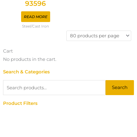
93596
READ MORE
Steel/Cast Iron
Cart
No products in the cart.
Search & Categories
Search
Search
for:
Product Filters