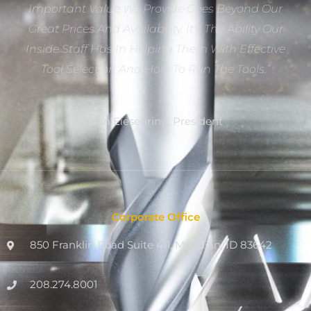
Important Value We Provide Goes Beyond Our
Great Prices And Availability. It’s The Ability Our
Inside Staff Has In Helping Them With Effective
Tool Selection And How To Run The Tools.”
Dan Eiesenring, President
Corporate Office
850 Franklin Road Suite 411, Meridian, ID 83642
208.274.8001