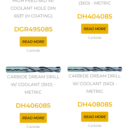
HIGH FEED 5XD W/
(3XD) - METRIC
COOLANT HOLE DIN
DH404085
6537 (H COATING)
DGR495085
READ MORE
Carbide
READ MORE
Carbide
CARBIDE DREAM DRILL
CARBIDE DREAM DRILL
W/ COOLANT (5XD) -
W/ COOLANT (3XD) -
METRIC
METRIC
DH408085
DH406085
READ MORE
READ MORE
Carbide
Carbide