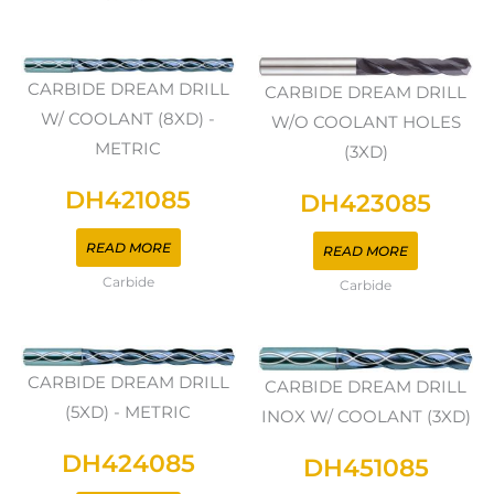
CARBIDE DREAM DRILL
CARBIDE DREAM DRILL
W/ COOLANT (8XD) -
W/O COOLANT HOLES
METRIC
(3XD)
DH421085
DH423085
READ MORE
READ MORE
Carbide
Carbide
CARBIDE DREAM DRILL
CARBIDE DREAM DRILL
(5XD) - METRIC
INOX W/ COOLANT (3XD)
DH424085
DH451085