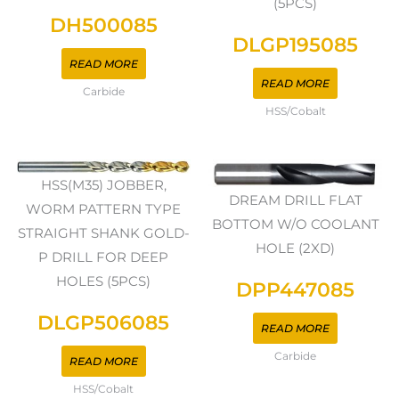
(5PCS)
DH500085
DLGP195085
READ MORE
READ MORE
Carbide
HSS/Cobalt
HSS(M35) JOBBER,
DREAM DRILL FLAT
WORM PATTERN TYPE
BOTTOM W/O COOLANT
STRAIGHT SHANK GOLD-
HOLE (2XD)
P DRILL FOR DEEP
HOLES (5PCS)
DPP447085
DLGP506085
READ MORE
Carbide
READ MORE
HSS/Cobalt