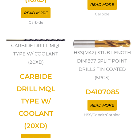
READ MORE
READ MORE
Carbide
Carbide
CARBIDE DRILL MQL
HSS(M42) STUB LENGTH
TYPE W/ COOLANT
DIN1897 SPLIT POINT
(20XD)
DRILLS TIN COATED
CARBIDE
(5PCS)
DRILL MQL
D4107085
TYPE W/
READ MORE
COOLANT
HSS/Cobalt/Carbide
(20XD)