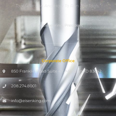
Tool Selection And How To Run The Tools.”
Dan Eiesenring, President
Corporate Office
850 Franklin Road Suite 411, Meridian, ID 83642
208.274.8001
info@eisenking.com