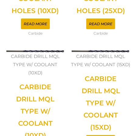
HOLES (10XD)
HOLES (25XD)
READ MORE
READ MORE
Carbide
Carbide
CARBIDE DRILL MQL
CARBIDE DRILL MQL
TYPE W/ COOLANT
TYPE W/ COOLANT (15XD)
(10XD)
CARBIDE
CARBIDE
DRILL MQL
DRILL MQL
TYPE W/
TYPE W/
COOLANT
COOLANT
(15XD)
(10XD)