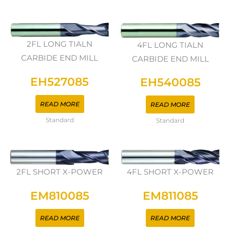
2FL LONG TIALN
4FL LONG TIALN
CARBIDE END MILL
CARBIDE END MILL
EH527085
EH540085
READ MORE
READ MORE
Standard
Standard
2FL SHORT X-POWER
4FL SHORT X-POWER
EM810085
EM811085
READ MORE
READ MORE