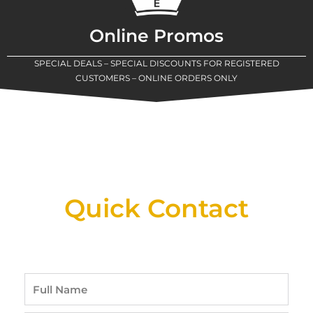
Online Promos
SPECIAL DEALS – SPECIAL DISCOUNTS FOR REGISTERED
CUSTOMERS – ONLINE ORDERS ONLY
New Assortment Of Blades Now
Available At Detroit Industrial Tool Online
Shop!
Quick Contact
Full
Name