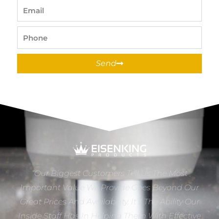
Email
Phone
Send
“Our Biggest Customers Tell Us The Most
Important Value We Provide Goes Beyond Our
Great Prices And Availability. It’s The Ability Our
Inside Staff Has In Helping Them With Effective