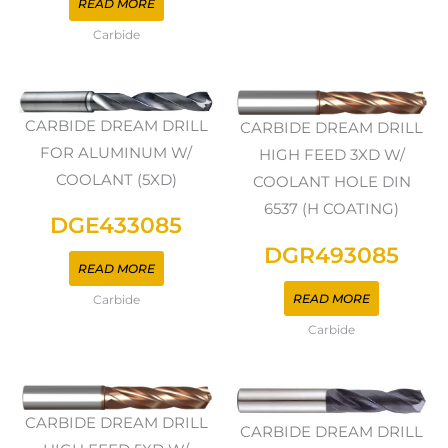
READ MORE
Carbide
CARBIDE DREAM DRILL
CARBIDE DREAM DRILL
FOR ALUMINUM W/
HIGH FEED 3XD W/
COOLANT (5XD)
COOLANT HOLE DIN
6537 (H COATING)
DGE433085
DGR493085
READ MORE
READ MORE
Carbide
Carbide
CARBIDE DREAM DRILL
CARBIDE DREAM DRILL