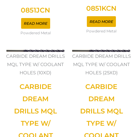
0851KCN
0851JCN
READ MORE
READ MORE
Powdered Metal
Powdered Metal
CARBIDE DREAM DRILLS
CARBIDE DREAM DRILLS
MQL TYPE W/ COOLANT
MQL TYPE W/ COOLANT
HOLES (10XD)
HOLES (25XD)
CARBIDE
CARBIDE
DREAM
DREAM
DRILLS MQL
DRILLS MQL
TYPE W/
TYPE W/
COOLANT
COOLANT