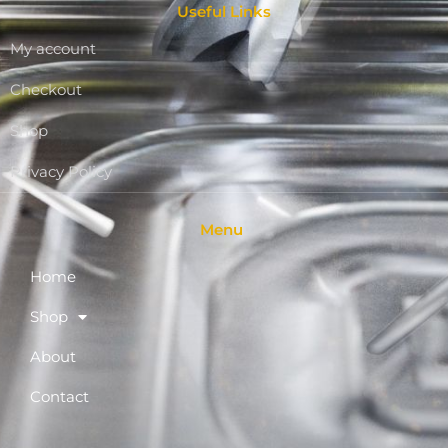
Useful Links
My account
Checkout
Shop
Privacy Policy
Menu
Home
Shop
About
Contact