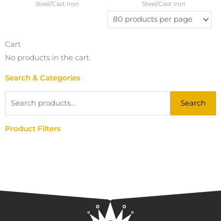
Steel/Cast Iron
Steel/Cast Iron
Cart
No products in the cart.
Search & Categories
Search
Search
for:
Product Filters