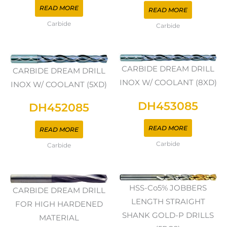
READ MORE
READ MORE
Carbide
Carbide
CARBIDE DREAM DRILL
CARBIDE DREAM DRILL
INOX W/ COOLANT (8XD)
INOX W/ COOLANT (5XD)
DH453085
DH452085
READ MORE
READ MORE
Carbide
Carbide
HSS-Co5% JOBBERS
CARBIDE DREAM DRILL
LENGTH STRAIGHT
FOR HIGH HARDENED
SHANK GOLD-P DRILLS
MATERIAL