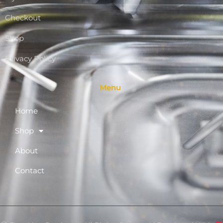
Checkout
Shop
Privacy Policy
Menu
Home
Shop
About
Contact