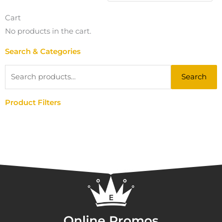
Cart
No products in the cart.
Search & Categories
Search
Search
for:
Product Filters
Online Promos