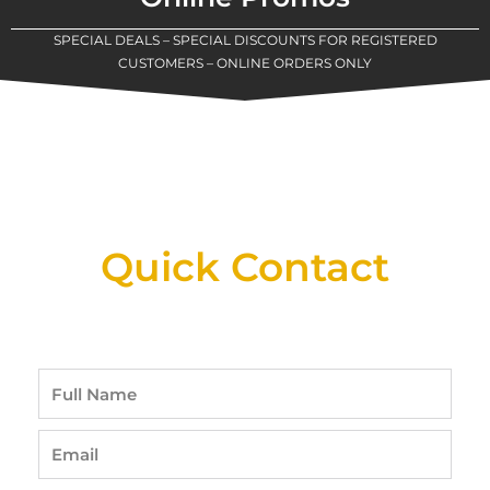
SPECIAL DEALS – SPECIAL DISCOUNTS FOR REGISTERED
CUSTOMERS – ONLINE ORDERS ONLY
New Assortment Of Blades Now
Available At Detroit Industrial Tool Online
Shop!
Quick Contact
Full
Name
Email