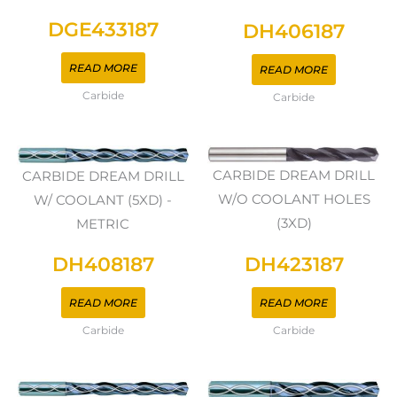
DGE433187
DH406187
READ MORE
READ MORE
Carbide
Carbide
CARBIDE DREAM DRILL
CARBIDE DREAM DRILL
W/O COOLANT HOLES
W/ COOLANT (5XD) -
(3XD)
METRIC
DH423187
DH408187
READ MORE
READ MORE
Carbide
Carbide