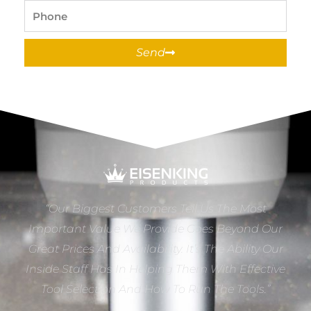
Phone
Send
“Our Biggest Customers Tell Us The Most
Important Value We Provide Goes Beyond Our
Great Prices And Availability. It’s The Ability Our
Inside Staff Has In Helping Them With Effective
Tool Selection And How To Run The Tools.”