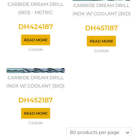
CARBIDE DREAM DRILL
CARBIDE DREAM DRILL
(5XD) - METRIC
INOX W/ COOLANT (3XD)
DH424187
DH451187
READ MORE
READ MORE
Carbide
Carbide
CARBIDE DREAM DRILL
INOX W/ COOLANT (5XD)
DH452187
READ MORE
Carbide