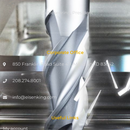
Dan Eiesenring, President
Corporate Office
850 Franklin Road Suite 411, Meridian, ID 83642
208.274.8001
info@eisenking.com
Useful Links
My account