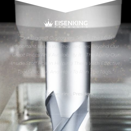
“Our Biggest Customers Tell Us The Most
Important Value We Provide Goes Beyond Our
Great Prices And Availability. It’s The Ability Our
Inside Staff Has In Helping Them With Effective
Tool Selection And How To Run The Tools.”
Dan Eiesenring, President