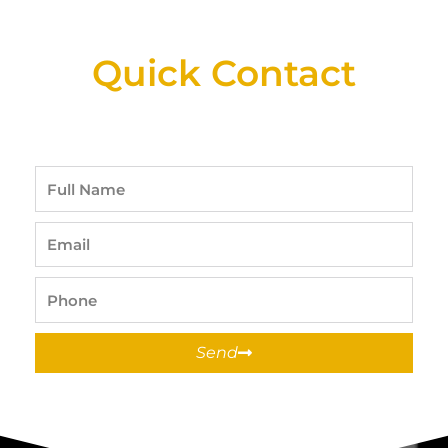
Available At Detroit Industrial Tool Online
Shop!
Quick Contact
Full
Name
Email
Phone
Send