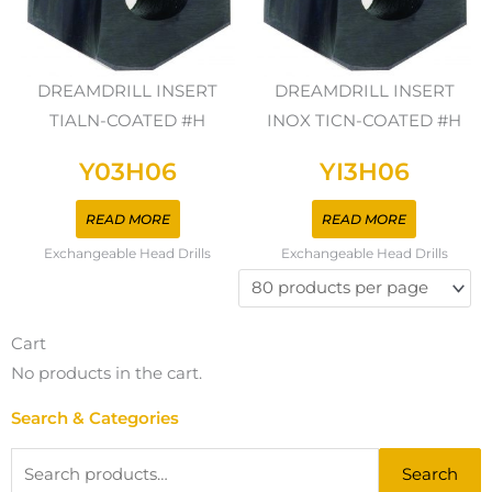
DREAMDRILL INSERT
DREAMDRILL INSERT
TIALN-COATED #H
INOX TICN-COATED #H
Y03H06
YI3H06
READ MORE
READ MORE
Exchangeable Head Drills
Exchangeable Head Drills
Cart
No products in the cart.
Search & Categories
Search
Search
for: