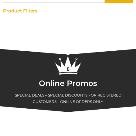
Product Filters
Online Promos
SPECIAL DEALS – SPECIAL DISCOUNTS FOR REGISTERED
CUSTOMERS – ONLINE ORDERS ONLY
New Assortment Of Blades Now