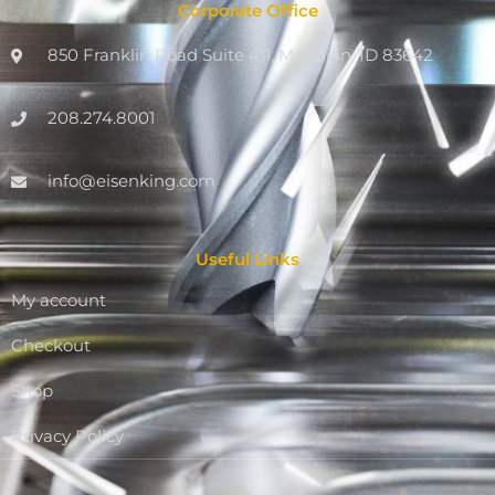
Corporate Office
850 Franklin Road Suite 411, Meridian, ID 83642
208.274.8001
info@eisenking.com
Useful Links
My account
Checkout
Shop
Privacy Policy