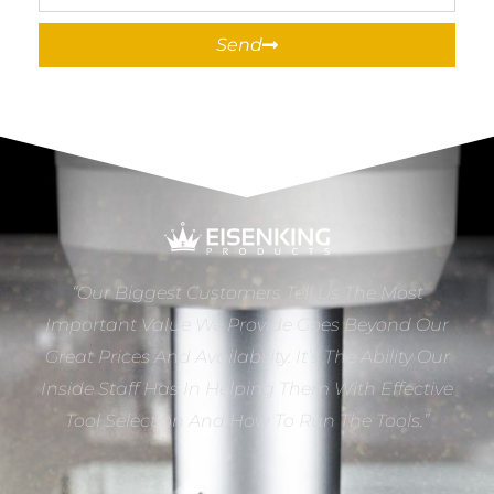
Send
“Our Biggest Customers Tell Us The Most
Important Value We Provide Goes Beyond Our
Great Prices And Availability. It’s The Ability Our
Inside Staff Has In Helping Them With Effective
Tool Selection And How To Run The Tools.”