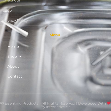
Checkout
Shop
Privacy Policy
Menu
Home
Shop
About
Contact
Ⓒ Eisenking Products - All Rights Reserved | Developed With
By
Internetize.Me