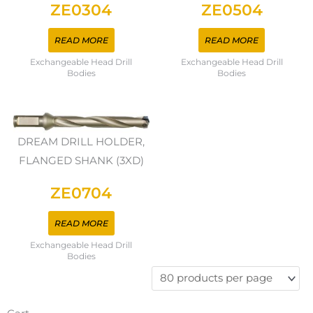
ZE0304
ZE0504
READ MORE
READ MORE
Exchangeable Head Drill
Exchangeable Head Drill
Bodies
Bodies
DREAM DRILL HOLDER,
FLANGED SHANK (3XD)
ZE0704
READ MORE
Exchangeable Head Drill
Bodies