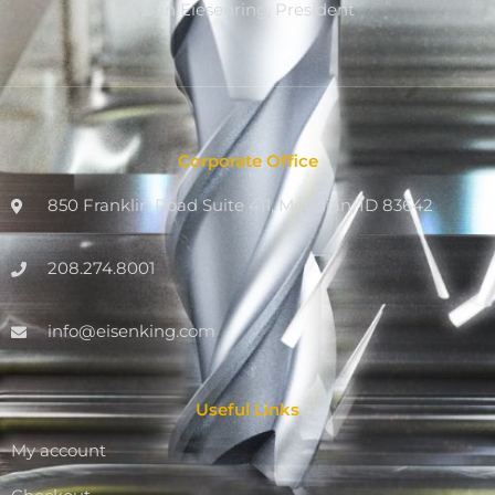
Dan Eiesenring, President
Corporate Office
850 Franklin Road Suite 411, Meridian, ID 83642
208.274.8001
info@eisenking.com
Useful Links
My account