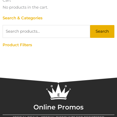
Cart
No products in the cart.
Search & Categories
Search
Search
for:
Product Filters
Online Promos