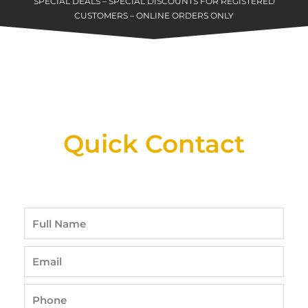
SPECIAL DEALS – SPECIAL DISCOUNTS FOR REGISTERED
CUSTOMERS – ONLINE ORDERS ONLY
New Assortment Of Blades Now
Available At Detroit Industrial Tool Online
Shop!
Quick Contact
Full
Name
Email
Phone