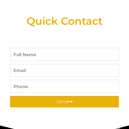
Available At Detroit Industrial Tool Online
Shop!
Quick Contact
Full
Name
Email
Phone
Send