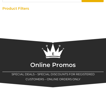
Product Filters
Online Promos
SPECIAL DEALS – SPECIAL DISCOUNTS FOR REGISTERED
CUSTOMERS – ONLINE ORDERS ONLY
New Assortment Of Blades Now