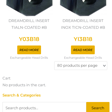
DREAMDRILL INSERT
DREAMDRILL INSERT
TIALN-COATED #B
INOX TICN-COATED #B
Y03B18
YI3B18
READ MORE
READ MORE
Exchangeable Head Drills
Exchangeable Head Drills
Cart
No products in the cart.
Search & Categories
Search
Search
for: