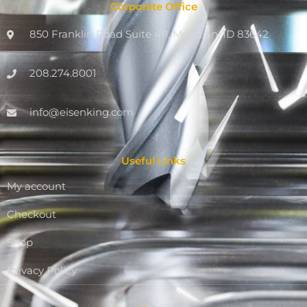
Corporate Office
850 Franklin Road Suite 411, Meridian, ID 83642
208.274.8001
info@eisenking.com
Useful Links
My account
Checkout
Shop
Privacy Policy