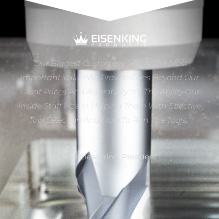
“Our Biggest Customers Tell Us The Most
Important Value We Provide Goes Beyond Our
Great Prices And Availability. It’s The Ability Our
Inside Staff Has In Helping Them With Effective
Tool Selection And How To Run The Tools.”
Dan Eiesenring, President