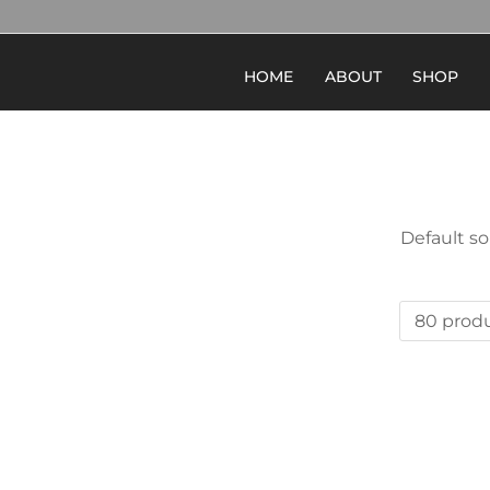
HOME
ABOUT
SHOP