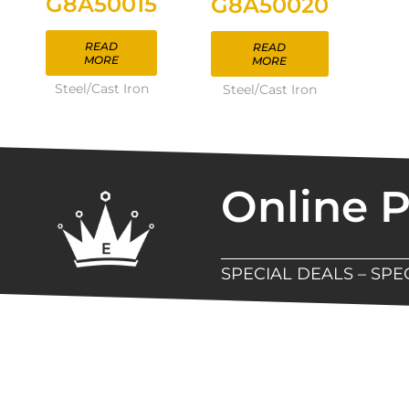
G8A50015
G8A50020
READ
READ
MORE
MORE
Steel/Cast Iron
Steel/Cast Iron
Online 
SPECIAL DEALS – SP
New Assortment Of Blades 