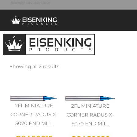
Need help? Call 208.274.8001
Skip
to
content
Showing all 2 results
2FL MINIATURE
2FL MINIATURE
CORNER RADUS X-
CORNER RADUS X-
5070 END MILL
5070 END MILL