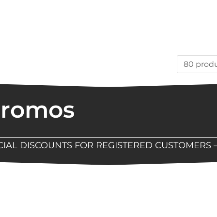
Promos
ECIAL DISCOUNTS FOR REGISTERED CUSTOMERS 
Now Available At Detroit Industrial Tool Online S