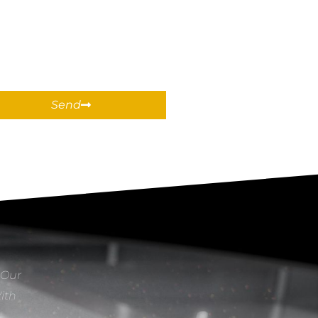
Send
 Our
With