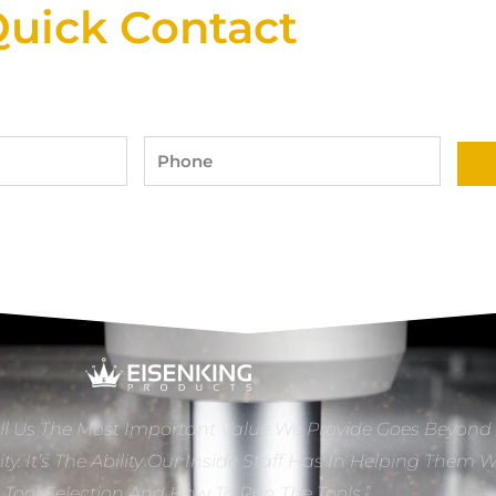
uick Contact
Phone
ll Us The Most Important Value We Provide Goes Beyond
ity. It’s The Ability Our Inside Staff Has In Helping Them 
e Tool Selection And How To Run The Tools.”