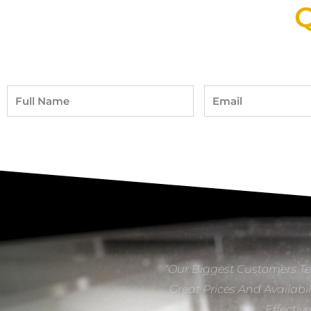
Q
Full
Email
Name
“Our Biggest Customers Te
Great Prices And Availabil
Effectiv