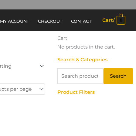
Cart/
0
MY ACCOUNT
CHECKOUT
CONTACT
Cart
No products in the cart.
Search & Categories
Search
Search
for:
Product Filters