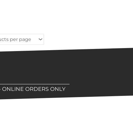
– ONLINE ORDERS ONLY
hop!