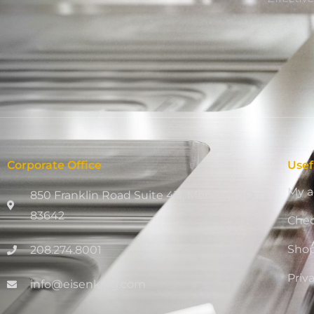
Corporate Office
Usef
My a
850 Franklin Road Suite 411, Meridian, ID
83642
Che
Sho
208.274.8001
Priv
info@eisenking.com