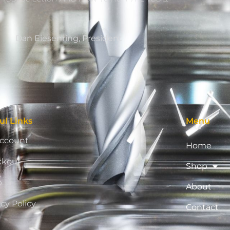
Dan Eiesenring, President
ul Links
Menu
ccount
Home
ckout
Shop
p
About
acy Policy
Contact