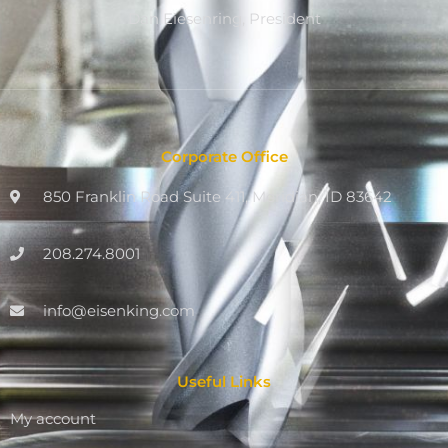
Dan Eiesenring, President
Corporate Office
850 Franklin Road Suite 411, Meridian, ID 83642
208.274.8001
info@eisenking.com
Useful Links
My account