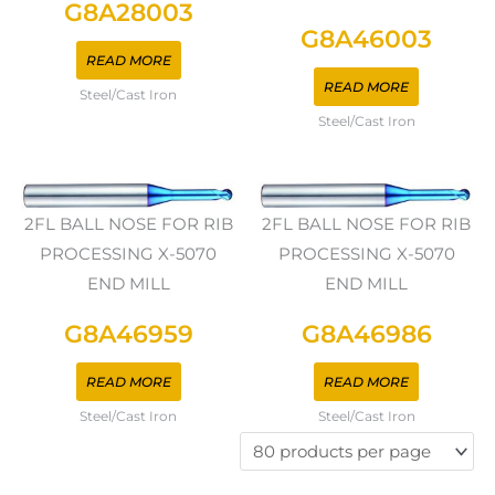
G8A28003
G8A46003
READ MORE
READ MORE
Steel/Cast Iron
Steel/Cast Iron
2FL BALL NOSE FOR RIB
2FL BALL NOSE FOR RIB
PROCESSING X-5070
PROCESSING X-5070
END MILL
END MILL
G8A46959
G8A46986
READ MORE
READ MORE
Steel/Cast Iron
Steel/Cast Iron