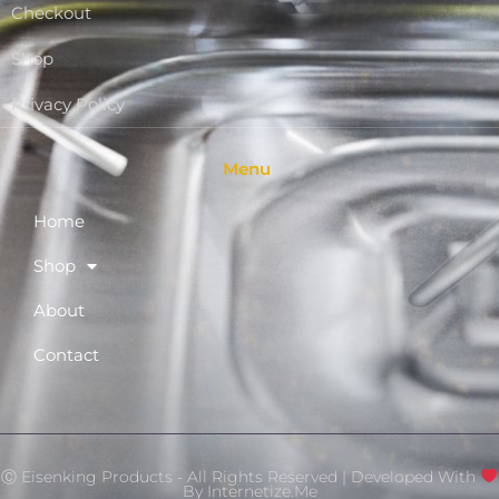
Checkout
Shop
Privacy Policy
Menu
Home
Shop
About
Contact
Ⓒ Eisenking Products - All Rights Reserved | Developed With
By
Internetize.Me