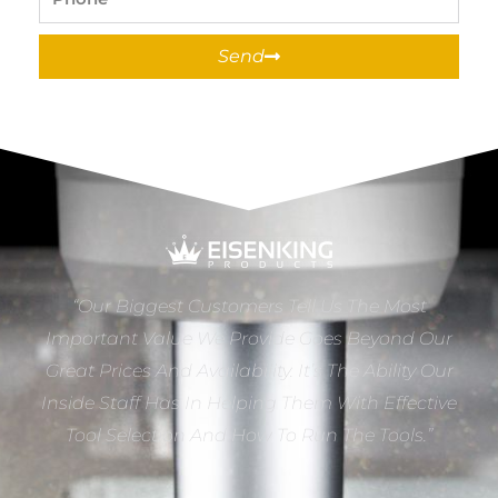
Send
“Our Biggest Customers Tell Us The Most
Important Value We Provide Goes Beyond Our
Great Prices And Availability. It’s The Ability Our
Inside Staff Has In Helping Them With Effective
Tool Selection And How To Run The Tools.”