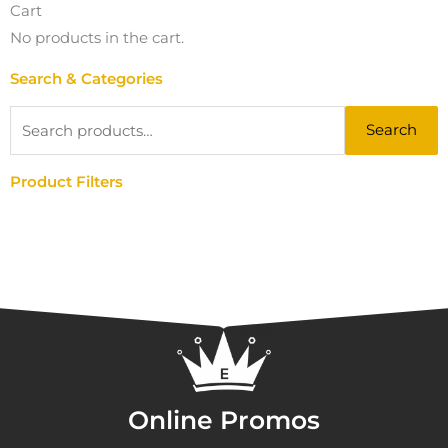
Cart
No products in the cart.
Search & Categories
Search
Search
for:
Product Filters
Online Promos