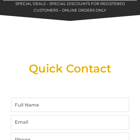
SPECIAL DEALS – SPECIAL DISCOUNTS FOR REGISTERED
CUSTOMERS – ONLINE ORDERS ONLY
New Assortment Of Blades Now
Available At Detroit Industrial Tool Online
Shop!
Quick Contact
Full
Name
Email
Phone