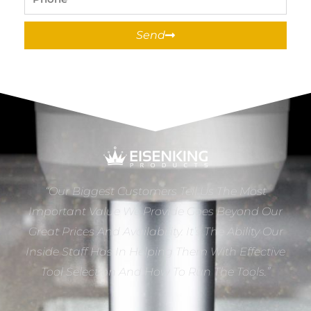
Send
“Our Biggest Customers Tell Us The Most
Important Value We Provide Goes Beyond Our
Great Prices And Availability. It’s The Ability Our
Inside Staff Has In Helping Them With Effective
Tool Selection And How To Run The Tools.”