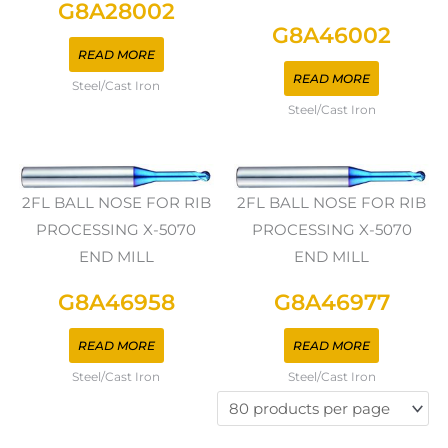
G8A28002
G8A46002
READ MORE
READ MORE
Steel/Cast Iron
Steel/Cast Iron
2FL BALL NOSE FOR RIB
2FL BALL NOSE FOR RIB
PROCESSING X-5070
PROCESSING X-5070
END MILL
END MILL
G8A46958
G8A46977
READ MORE
READ MORE
Steel/Cast Iron
Steel/Cast Iron