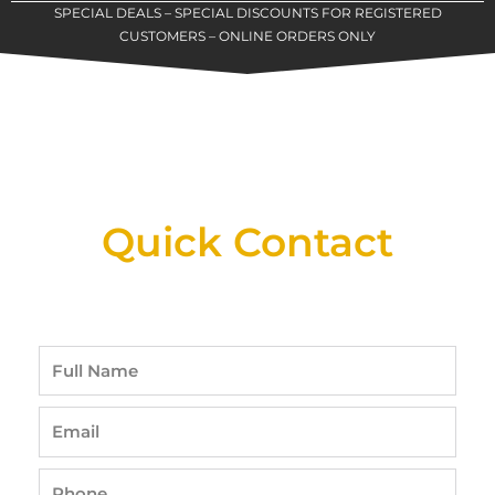
SPECIAL DEALS – SPECIAL DISCOUNTS FOR REGISTERED
CUSTOMERS – ONLINE ORDERS ONLY
New Assortment Of Blades Now
Available At Detroit Industrial Tool Online
Shop!
Quick Contact
Full
Name
Email
Phone