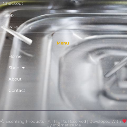
Checkout
Shop
Privacy Policy
Menu
Home
Shop
About
Contact
Ⓒ Eisenking Products - All Rights Reserved | Developed With
By
Internetize.Me