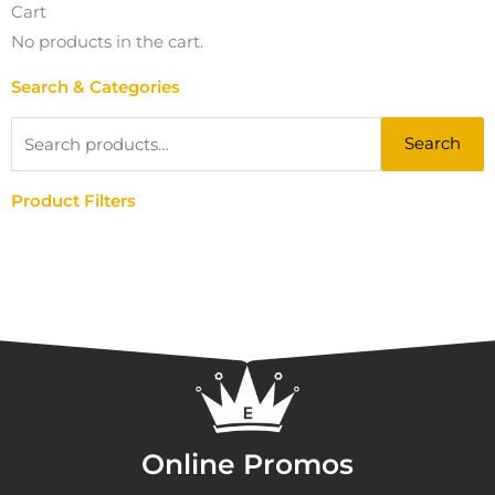
Cart
No products in the cart.
Search & Categories
Search
Search
for:
Product Filters
Online Promos