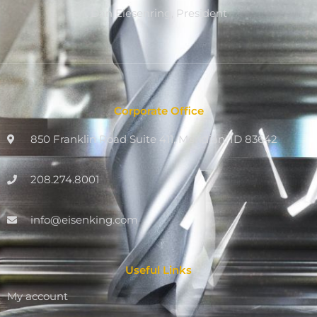
Dan Eiesenring, President
Corporate Office
850 Franklin Road Suite 411, Meridian, ID 83642
208.274.8001
info@eisenking.com
Useful Links
My account