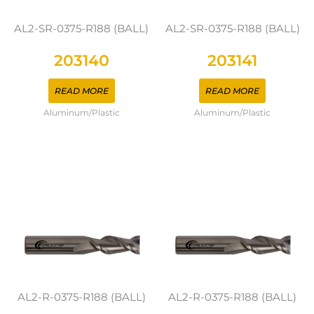
AL2-SR-0375-R188 (BALL)
AL2-SR-0375-R188 (BALL)
203140
203141
READ MORE
READ MORE
Aluminum/Plastic
Aluminum/Plastic
AL2-R-0375-R188 (BALL)
AL2-R-0375-R188 (BALL)