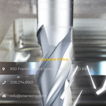
Inside Staff Has In Helping Them With Effective
Tool Selection And How To Run The Tools.”
Dan Eiesenring, President
Corporate Office
850 Franklin Road Suite 411, Meridian, ID 83642
208.274.8001
info@eisenking.com