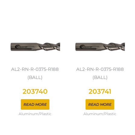
AL2-RN-R-0375-R188
AL2-RN-R-0375-R188
(BALL)
(BALL)
203740
203741
READ MORE
READ MORE
Aluminum/Plastic
Aluminum/Plastic