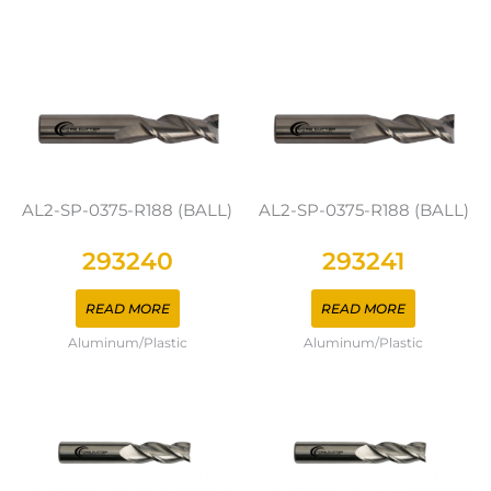
AL2-SP-0375-R188 (BALL)
AL2-SP-0375-R188 (BALL)
293240
293241
READ MORE
READ MORE
Aluminum/Plastic
Aluminum/Plastic