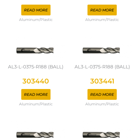
READ MORE
READ MORE
Aluminum/Plastic
Aluminum/Plastic
AL3-L-0375-R188 (BALL)
AL3-L-0375-R188 (BALL)
303440
303441
READ MORE
READ MORE
Aluminum/Plastic
Aluminum/Plastic