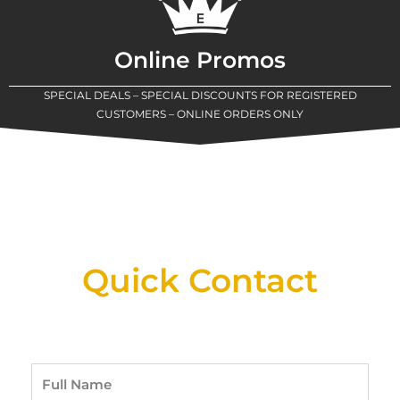
Online Promos
SPECIAL DEALS – SPECIAL DISCOUNTS FOR REGISTERED
CUSTOMERS – ONLINE ORDERS ONLY
New Assortment Of Blades Now
Available At Detroit Industrial Tool Online
Shop!
Quick Contact
Full
Name