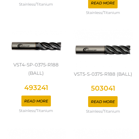
READ MORE
Stainless/Titanium
Stainless/Titanium
VST4-SP-0375-R188
(BALL)
VST5-S-0375-R188 (BALL)
493241
503041
READ MORE
READ MORE
Stainless/Titanium
Stainless/Titanium