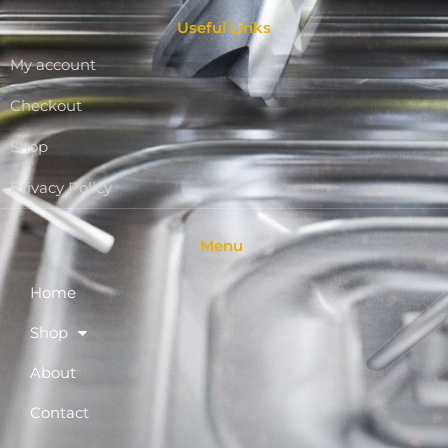
Useful Links
My account
Checkout
Shop
Privacy Policy
Menu
Home
Shop
About
Contact