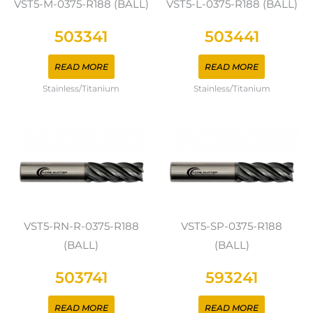
VST5-M-0375-R188 (BALL)
VST5-L-0375-R188 (BALL)
503341
503441
READ MORE
READ MORE
Stainless/Titanium
Stainless/Titanium
VST5-RN-R-0375-R188
VST5-SP-0375-R188
(BALL)
(BALL)
503741
593241
READ MORE
READ MORE