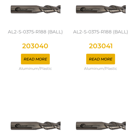
AL2-S-0375-R188 (BALL)
AL2-S-0375-R188 (BALL)
203040
203041
READ MORE
READ MORE
Aluminum/Plastic
Aluminum/Plastic