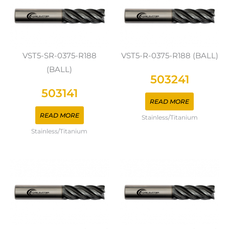
VST5-SR-0375-R188
VST5-R-0375-R188 (BALL)
(BALL)
503241
503141
READ MORE
READ MORE
Stainless/Titanium
Stainless/Titanium