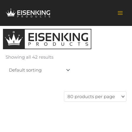
Skip
to
content
Showing all 42 results