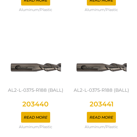
READ MORE
READ MORE
Aluminum/Plastic
Aluminum/Plastic
AL2-L-0375-R188 (BALL)
AL2-L-0375-R188 (BALL)
203440
203441
READ MORE
READ MORE
Aluminum/Plastic
Aluminum/Plastic