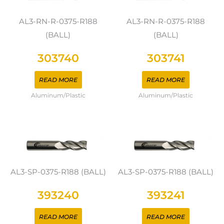
AL3-RN-R-0375-R188
AL3-RN-R-0375-R188
(BALL)
(BALL)
303740
303741
READ MORE
READ MORE
Aluminum/Plastic
Aluminum/Plastic
AL3-SP-0375-R188 (BALL)
AL3-SP-0375-R188 (BALL)
393240
393241
READ MORE
READ MORE