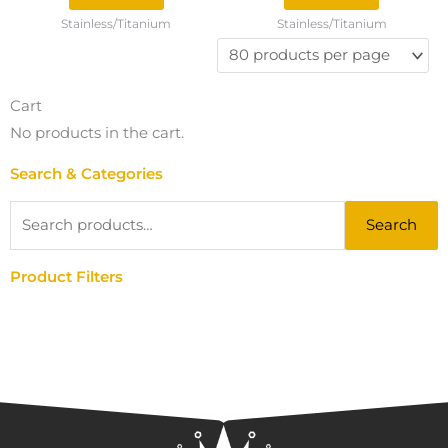
Stainless/Titanium
Stainless/Titanium
Cart
No products in the cart.
Search & Categories
Search
Search
for:
Product Filters