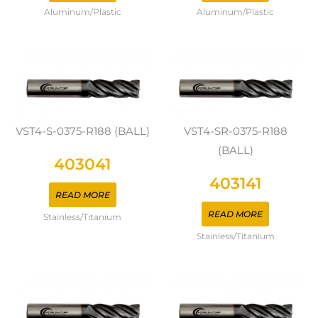
Aluminum/Plastic
Aluminum/Plastic
VST4-S-0375-R188 (BALL)
VST4-SR-0375-R188
(BALL)
403041
403141
READ MORE
READ MORE
Stainless/Titanium
Stainless/Titanium