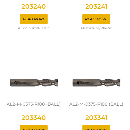
203240
203241
READ MORE
READ MORE
Aluminum/Plastic
Aluminum/Plastic
AL2-M-0375-R188 (BALL)
AL2-M-0375-R188 (BALL)
203340
203341