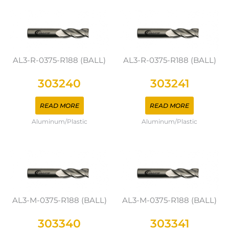
AL3-R-0375-R188 (BALL)
AL3-R-0375-R188 (BALL)
303240
303241
READ MORE
READ MORE
Aluminum/Plastic
Aluminum/Plastic
AL3-M-0375-R188 (BALL)
AL3-M-0375-R188 (BALL)
303340
303341