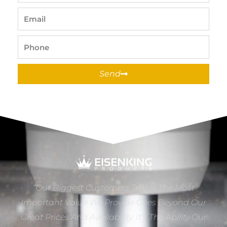
Email
Phone
Send
“Our Biggest Customers Tell Us The Most
Important Value We Provide Goes Beyond Our
Great Prices And Availability. It’s The Ability Our