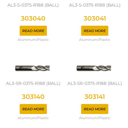
AL3-S-0375-R188 (BALL)
AL3-S-0375-R188 (BALL)
303040
303041
READ MORE
READ MORE
Aluminum/Plastic
Aluminum/Plastic
AL3-SR-0375-R188 (BALL)
AL3-SR-0375-R188 (BALL)
303140
303141
READ MORE
READ MORE
Aluminum/Plastic
Aluminum/Plastic