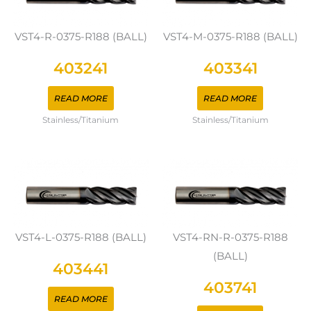
VST4-R-0375-R188 (BALL)
VST4-M-0375-R188 (BALL)
403241
403341
READ MORE
READ MORE
Stainless/Titanium
Stainless/Titanium
VST4-L-0375-R188 (BALL)
VST4-RN-R-0375-R188
(BALL)
403441
403741
READ MORE