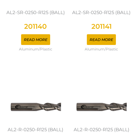
AL2-SR-0250-R125 (BALL)
AL2-SR-0250-R125 (BALL)
201140
201141
READ MORE
READ MORE
Aluminum/Plastic
Aluminum/Plastic
AL2-R-0250-R125 (BALL)
AL2-R-0250-R125 (BALL)