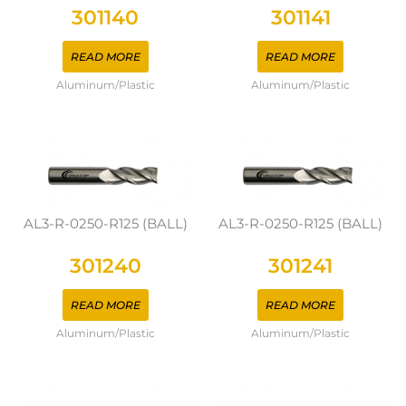
301140
301141
READ MORE
READ MORE
Aluminum/Plastic
Aluminum/Plastic
AL3-R-0250-R125 (BALL)
AL3-R-0250-R125 (BALL)
301240
301241
READ MORE
READ MORE
Aluminum/Plastic
Aluminum/Plastic