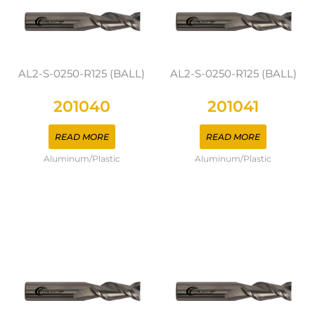
AL2-S-0250-R125 (BALL)
AL2-S-0250-R125 (BALL)
201040
201041
READ MORE
READ MORE
Aluminum/Plastic
Aluminum/Plastic