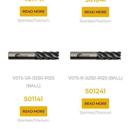
READ MORE
READ MORE
Stainless/Titanium
Stainless/Titanium
VST5-SR-0250-R125
VST5-R-0250-R125 (BALL)
(BALL)
501241
501141
READ MORE
READ MORE
Stainless/Titanium
Stainless/Titanium