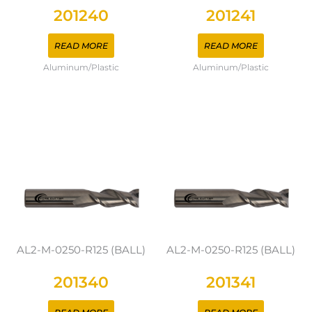
201240
201241
READ MORE
READ MORE
Aluminum/Plastic
Aluminum/Plastic
AL2-M-0250-R125 (BALL)
AL2-M-0250-R125 (BALL)
201340
201341