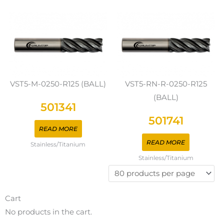
VST5-M-0250-R125 (BALL)
VST5-RN-R-0250-R125
(BALL)
501341
501741
READ MORE
READ MORE
Stainless/Titanium
Stainless/Titanium
Cart
No products in the cart.