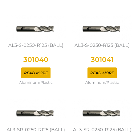
AL3-S-0250-R125 (BALL)
AL3-S-0250-R125 (BALL)
301040
301041
READ MORE
READ MORE
Aluminum/Plastic
Aluminum/Plastic
AL3-SR-0250-R125 (BALL)
AL3-SR-0250-R125 (BALL)