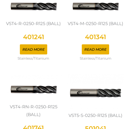
VST4-R-0250-R125 (BALL)
VST4-M-0250-R125 (BALL)
401241
401341
READ MORE
READ MORE
Stainless/Titanium
Stainless/Titanium
VST4-RN-R-0250-R125
(BALL)
VST5-S-0250-R125 (BALL)
401741
501041