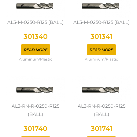
AL3-M-0250-R125 (BALL)
AL3-M-0250-R125 (BALL)
301340
301341
READ MORE
READ MORE
Aluminum/Plastic
Aluminum/Plastic
AL3-RN-R-0250-R125
AL3-RN-R-0250-R125
(BALL)
(BALL)
301740
301741