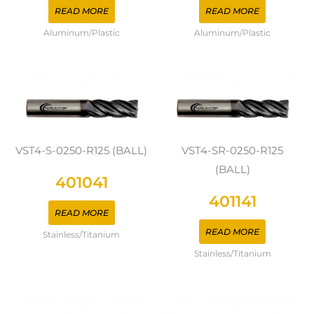
READ MORE
READ MORE
Aluminum/Plastic
Aluminum/Plastic
VST4-S-0250-R125 (BALL)
VST4-SR-0250-R125
(BALL)
401041
401141
READ MORE
READ MORE
Stainless/Titanium
Stainless/Titanium