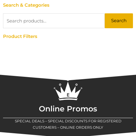
Search & Categories
Search
Search
for:
Product Filters
Online Promos
SPECIAL DEALS – SPECIAL DISCOUNTS FOR REGISTERED
CUSTOMERS – ONLINE ORDERS ONLY