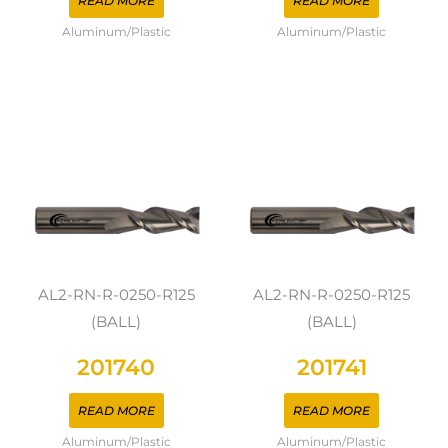
READ MORE
READ MORE
Aluminum/Plastic
Aluminum/Plastic
AL2-RN-R-0250-R125
AL2-RN-R-0250-R125
(BALL)
(BALL)
201740
201741
READ MORE
READ MORE
Aluminum/Plastic
Aluminum/Plastic