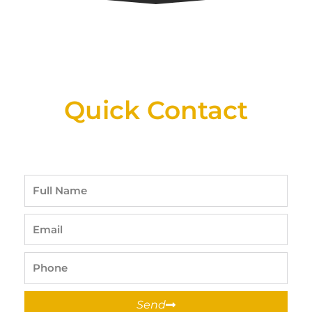
New Assortment Of Blades Now
Available At Detroit Industrial Tool Online
Shop!
Quick Contact
Full
Name
Email
Phone
Send