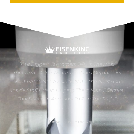
“Our Biggest Customers Tell Us The Most
Important Value We Provide Goes Beyond Our
Great Prices And Availability. It’s The Ability Our
Inside Staff Has In Helping Them With Effective
Tool Selection And How To Run The Tools.”
Dan Eiesenring, President