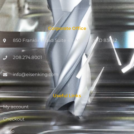
Corporate Office
850 Franklin Road Suite 411, Meridian, ID 83642
208.274.8001
info@eisenking.com
Useful Links
My account
Checkout
Shop