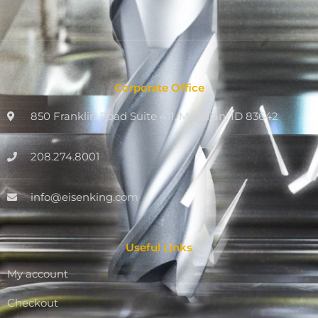
Corporate Office
850 Franklin Road Suite 411, Meridian, ID 83642
208.274.8001
info@eisenking.com
Useful Links
My account
Checkout