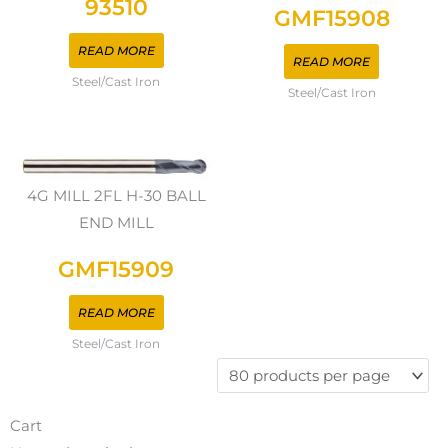
93510
GMF15908
READ MORE
READ MORE
Steel/Cast Iron
Steel/Cast Iron
4G MILL 2FL H-30 BALL
END MILL
GMF15909
READ MORE
Steel/Cast Iron
Cart