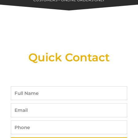
CUSTOMERS – ONLINE ORDERS ONLY
New Assortment Of Blades Now
Available At Detroit Industrial Tool Online
Shop!
Quick Contact
Full
Name
Email
Phone