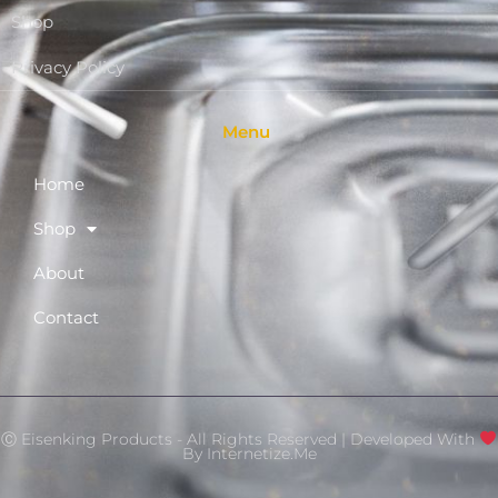
Shop
Privacy Policy
Menu
Home
Shop
About
Contact
Ⓒ Eisenking Products - All Rights Reserved | Developed With
By
Internetize.Me