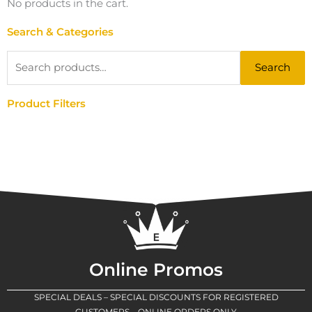
No products in the cart.
Search & Categories
Search
Search
for:
Product Filters
Online Promos
SPECIAL DEALS – SPECIAL DISCOUNTS FOR REGISTERED