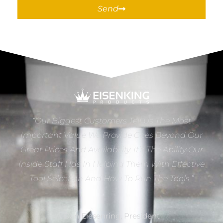
Send
“Our Biggest Customers Tell Us The Most
Important Value We Provide Goes Beyond Our
Great Prices And Availability. It’s The Ability Our
Inside Staff Has In Helping Them With Effective
Tool Selection And How To Run The Tools.”
Dan Eiesenring, President