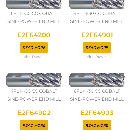
6FL H-30 CC COBALT
4FL H-30 CC COBALT
SINE-POWER END MILL
SINE-POWER END MILL
E2F64200
E2F64901
READ MORE
READ MORE
Sine Power
Sine Power
4FL H-30 CC COBALT
6FL H-30 CC COBALT
SINE-POWER END MILL
SINE-POWER END MILL
E2F64902
E2F64903
READ MORE
READ MORE