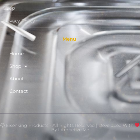
Shop
Privacy Policy
Menu
Home
Shop
About
Contact
Ⓒ Eisenking Products - All Rights Reserved | Developed With
By
Internetize.Me