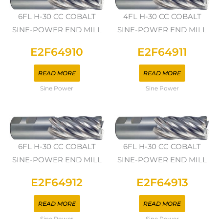
6FL H-30 CC COBALT
4FL H-30 CC COBALT
SINE-POWER END MILL
SINE-POWER END MILL
E2F64910
E2F64911
READ MORE
READ MORE
Sine Power
Sine Power
6FL H-30 CC COBALT
6FL H-30 CC COBALT
SINE-POWER END MILL
SINE-POWER END MILL
E2F64912
E2F64913
READ MORE
READ MORE
Sine Power
Sine Power