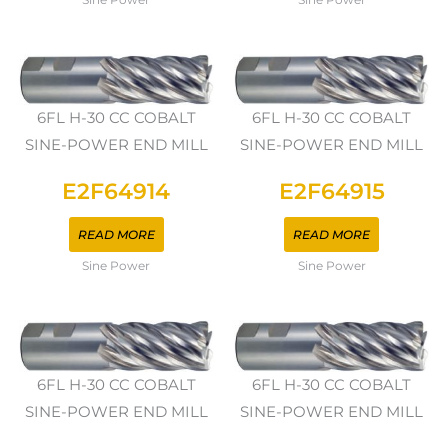
6FL H-30 CC COBALT
6FL H-30 CC COBALT
SINE-POWER END MILL
SINE-POWER END MILL
E2F64914
E2F64915
READ MORE
READ MORE
Sine Power
Sine Power
6FL H-30 CC COBALT
6FL H-30 CC COBALT
SINE-POWER END MILL
SINE-POWER END MILL