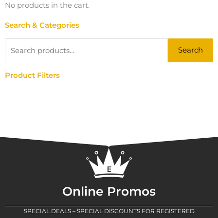
No products in the cart.
Search & Categories
Search
Search
for:
Product Filters
Online Promos
SPECIAL DEALS – SPECIAL DISCOUNTS FOR REGISTERED