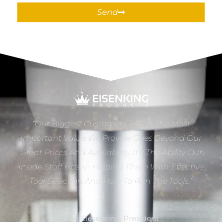
Send
“Our Biggest Customers Tell Us The Most
Important Value We Provide Goes Beyond Our
Great Prices And Availability. It’s The Ability Our
Inside Staff Has In Helping Them With Effective
Tool Selection And How To Run The Tools.”
Dan Eiesenring, President