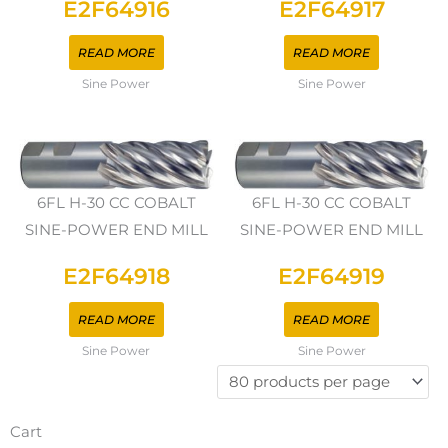
E2F64916
E2F64917
READ MORE
READ MORE
Sine Power
Sine Power
6FL H-30 CC COBALT
6FL H-30 CC COBALT
SINE-POWER END MILL
SINE-POWER END MILL
E2F64918
E2F64919
READ MORE
READ MORE
Sine Power
Sine Power
Cart