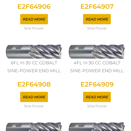
E2F64906
E2F64907
READ MORE
READ MORE
Sine Power
Sine Power
6FL H-30 CC COBALT
4FL H-30 CC COBALT
SINE-POWER END MILL
SINE-POWER END MILL
E2F64908
E2F64909
READ MORE
READ MORE
Sine Power
Sine Power