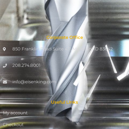
Corporate Office
850 Franklin Road Suite 411, Meridian, ID 83642
208.274.8001
info@eisenking.com
Useful Links
My account
Checkout