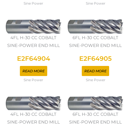
Sine Power
Sine Power
4FL H-30 CC COBALT
6FL H-30 CC COBALT
SINE-POWER END MILL
SINE-POWER END MILL
E2F64904
E2F64905
READ MORE
READ MORE
Sine Power
Sine Power
4FL H-30 CC COBALT
6FL H-30 CC COBALT
SINE-POWER END MILL
SINE-POWER END MILL