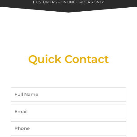
CUSTOMERS – ONLINE ORDERS ONLY
New Assortment Of Blades Now
Available At Detroit Industrial Tool Online
Shop!
Quick Contact
Full
Name
Email
Phone