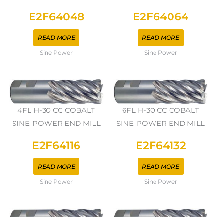
E2F64048
E2F64064
READ MORE
READ MORE
Sine Power
Sine Power
4FL H-30 CC COBALT
6FL H-30 CC COBALT
SINE-POWER END MILL
SINE-POWER END MILL
E2F64116
E2F64132
READ MORE
READ MORE
Sine Power
Sine Power