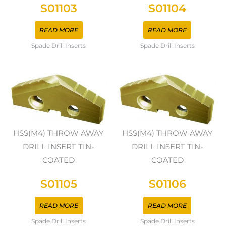
S01103
S01104
READ MORE
READ MORE
Spade Drill Inserts
Spade Drill Inserts
HSS(M4) THROW AWAY
HSS(M4) THROW AWAY
DRILL INSERT TIN-
DRILL INSERT TIN-
COATED
COATED
S01105
S01106
READ MORE
READ MORE
Spade Drill Inserts
Spade Drill Inserts