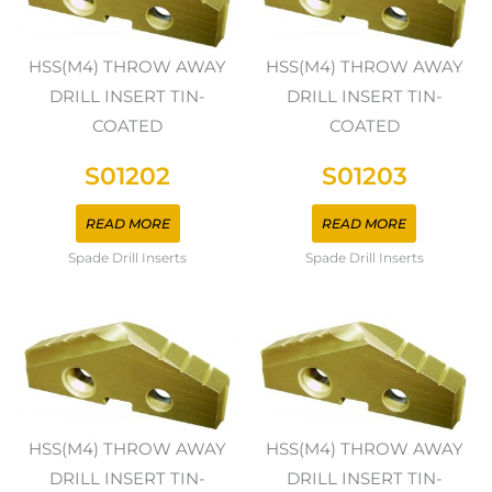
HSS(M4) THROW AWAY
HSS(M4) THROW AWAY
DRILL INSERT TIN-
DRILL INSERT TIN-
COATED
COATED
S01202
S01203
READ MORE
READ MORE
Spade Drill Inserts
Spade Drill Inserts
HSS(M4) THROW AWAY
HSS(M4) THROW AWAY
DRILL INSERT TIN-
DRILL INSERT TIN-