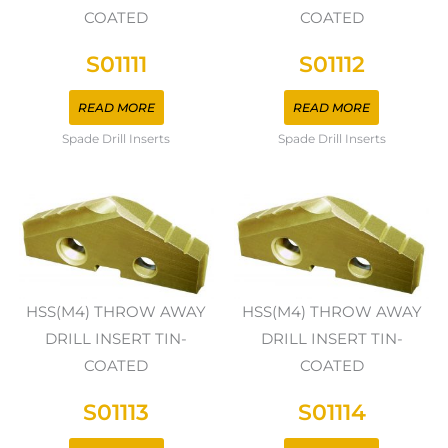
COATED
COATED
S01111
S01112
READ MORE
READ MORE
Spade Drill Inserts
Spade Drill Inserts
HSS(M4) THROW AWAY
HSS(M4) THROW AWAY
DRILL INSERT TIN-
DRILL INSERT TIN-
COATED
COATED
S01113
S01114