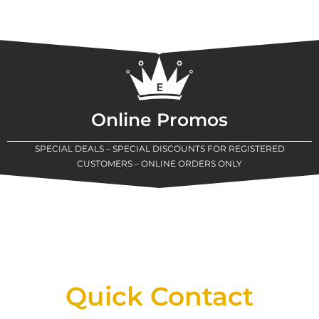
Online Promos
SPECIAL DEALS – SPECIAL DISCOUNTS FOR REGISTERED
CUSTOMERS – ONLINE ORDERS ONLY
New Assortment Of Blades Now
Available At Detroit Industrial Tool Online
Shop!
Quick Contact