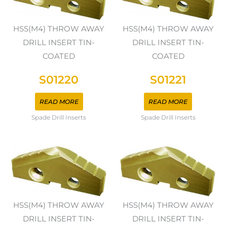
HSS(M4) THROW AWAY
HSS(M4) THROW AWAY
DRILL INSERT TIN-
DRILL INSERT TIN-
COATED
COATED
S01220
S01221
READ MORE
READ MORE
Spade Drill Inserts
Spade Drill Inserts
HSS(M4) THROW AWAY
HSS(M4) THROW AWAY
DRILL INSERT TIN-
DRILL INSERT TIN-