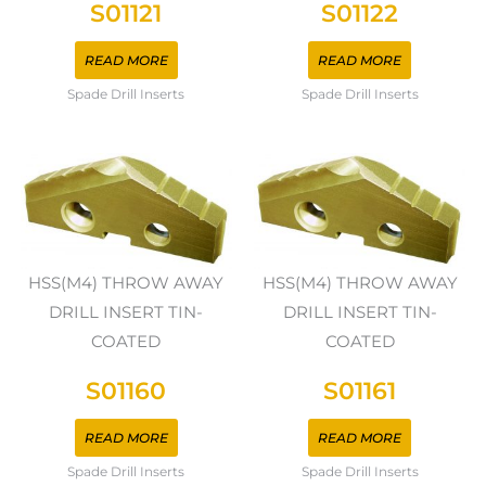
S01121
S01122
READ MORE
READ MORE
Spade Drill Inserts
Spade Drill Inserts
HSS(M4) THROW AWAY
HSS(M4) THROW AWAY
DRILL INSERT TIN-
DRILL INSERT TIN-
COATED
COATED
S01160
S01161
READ MORE
READ MORE
Spade Drill Inserts
Spade Drill Inserts