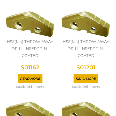
HSS(M4) THROW AWAY
HSS(M4) THROW AWAY
DRILL INSERT TIN-
DRILL INSERT TIN-
COATED
COATED
S01162
S01201
READ MORE
READ MORE
Spade Drill Inserts
Spade Drill Inserts