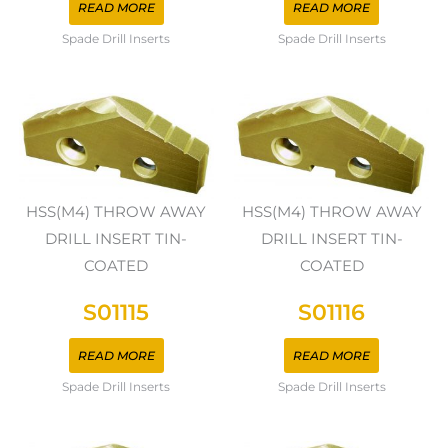
READ MORE
READ MORE
Spade Drill Inserts
Spade Drill Inserts
HSS(M4) THROW AWAY
HSS(M4) THROW AWAY
DRILL INSERT TIN-
DRILL INSERT TIN-
COATED
COATED
S01115
S01116
READ MORE
READ MORE
Spade Drill Inserts
Spade Drill Inserts