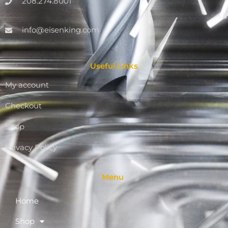
208.274.8001
info@eisenking.com
Useful Links
My account
Checkout
Shop
Privacy Policy
Menu
Home
Shop