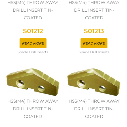
HSS(M4) THROW AWAY
HSS(M4) THROW AWAY
DRILL INSERT TIN-
DRILL INSERT TIN-
COATED
COATED
S01212
S01213
READ MORE
READ MORE
Spade Drill Inserts
Spade Drill Inserts
HSS(M4) THROW AWAY
HSS(M4) THROW AWAY
DRILL INSERT TIN-
DRILL INSERT TIN-
COATED
COATED