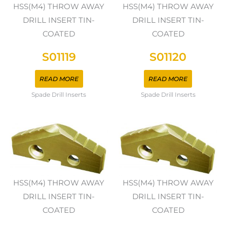
HSS(M4) THROW AWAY
HSS(M4) THROW AWAY
DRILL INSERT TIN-
DRILL INSERT TIN-
COATED
COATED
S01119
S01120
READ MORE
READ MORE
Spade Drill Inserts
Spade Drill Inserts
HSS(M4) THROW AWAY
HSS(M4) THROW AWAY
DRILL INSERT TIN-
DRILL INSERT TIN-
COATED
COATED