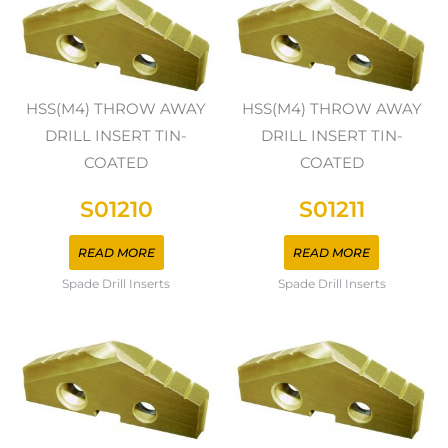
HSS(M4) THROW AWAY
HSS(M4) THROW AWAY
DRILL INSERT TIN-
DRILL INSERT TIN-
COATED
COATED
S01210
S01211
READ MORE
READ MORE
Spade Drill Inserts
Spade Drill Inserts