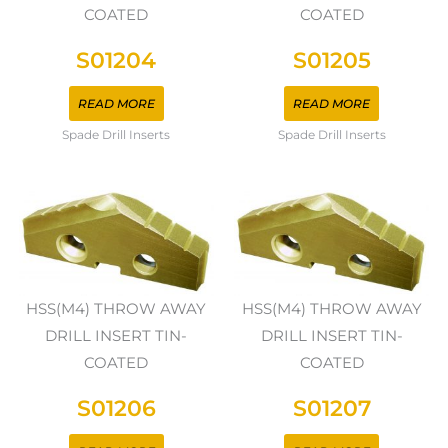
COATED
COATED
S01204
S01205
READ MORE
READ MORE
Spade Drill Inserts
Spade Drill Inserts
HSS(M4) THROW AWAY
HSS(M4) THROW AWAY
DRILL INSERT TIN-
DRILL INSERT TIN-
COATED
COATED
S01206
S01207