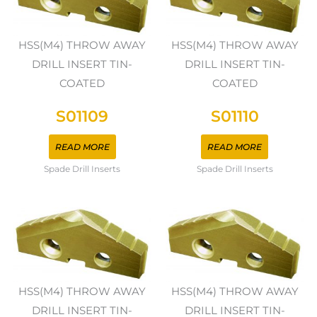
HSS(M4) THROW AWAY
HSS(M4) THROW AWAY
DRILL INSERT TIN-
DRILL INSERT TIN-
COATED
COATED
S01109
S01110
READ MORE
READ MORE
Spade Drill Inserts
Spade Drill Inserts
HSS(M4) THROW AWAY
HSS(M4) THROW AWAY
DRILL INSERT TIN-
DRILL INSERT TIN-