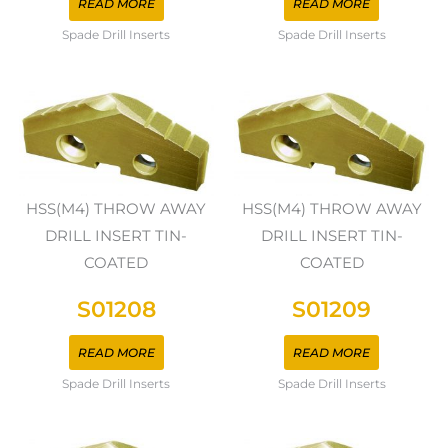
READ MORE
READ MORE
Spade Drill Inserts
Spade Drill Inserts
HSS(M4) THROW AWAY
HSS(M4) THROW AWAY
DRILL INSERT TIN-
DRILL INSERT TIN-
COATED
COATED
S01208
S01209
READ MORE
READ MORE
Spade Drill Inserts
Spade Drill Inserts