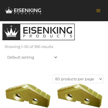
Skip
to
content
Showing 1–50 of 396 results