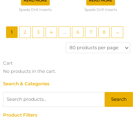
READ MORE
READ MORE
Spade Drill Inserts
Spade Drill Inserts
1
2
3
4
…
6
7
8
→
Cart
No products in the cart.
Search & Categories
Search
Search
for:
Product Filters