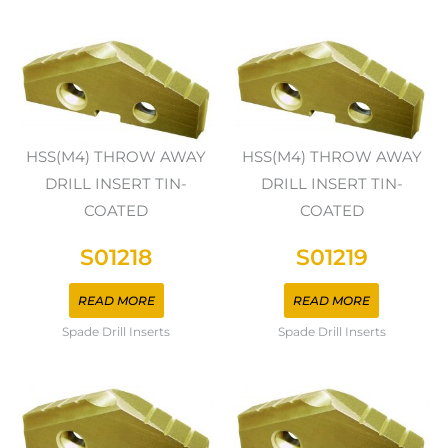
HSS(M4) THROW AWAY
HSS(M4) THROW AWAY
DRILL INSERT TIN-
DRILL INSERT TIN-
COATED
COATED
S01218
S01219
READ MORE
READ MORE
Spade Drill Inserts
Spade Drill Inserts