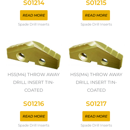
S01214
S01215
READ MORE
READ MORE
Spade Drill Inserts
Spade Drill Inserts
HSS(M4) THROW AWAY
HSS(M4) THROW AWAY
DRILL INSERT TIN-
DRILL INSERT TIN-
COATED
COATED
S01216
S01217
READ MORE
READ MORE
Spade Drill Inserts
Spade Drill Inserts