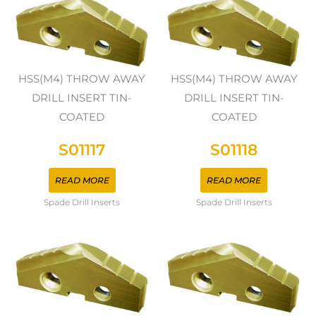
HSS(M4) THROW AWAY
HSS(M4) THROW AWAY
DRILL INSERT TIN-
DRILL INSERT TIN-
COATED
COATED
S01117
S01118
READ MORE
READ MORE
Spade Drill Inserts
Spade Drill Inserts