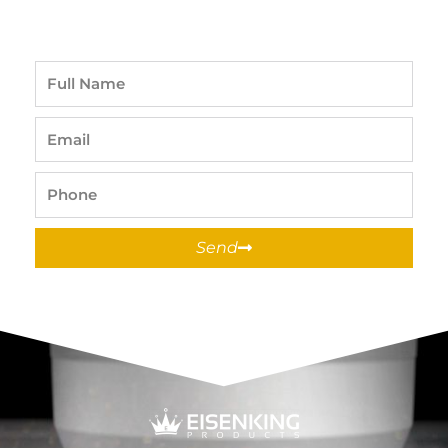
Full
Name
Email
Phone
Send