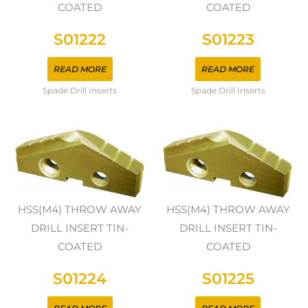
COATED
COATED
S01222
S01223
READ MORE
READ MORE
Spade Drill Inserts
Spade Drill Inserts
HSS(M4) THROW AWAY
HSS(M4) THROW AWAY
DRILL INSERT TIN-
DRILL INSERT TIN-
COATED
COATED
S01224
S01225