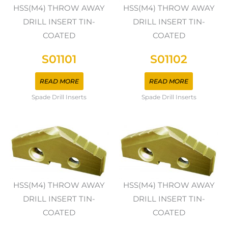
HSS(M4) THROW AWAY
HSS(M4) THROW AWAY
DRILL INSERT TIN-
DRILL INSERT TIN-
COATED
COATED
S01101
S01102
READ MORE
READ MORE
Spade Drill Inserts
Spade Drill Inserts
HSS(M4) THROW AWAY
HSS(M4) THROW AWAY
DRILL INSERT TIN-
DRILL INSERT TIN-
COATED
COATED