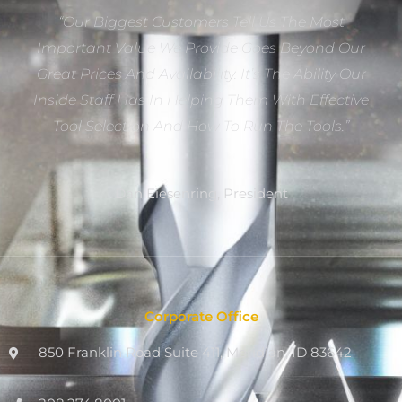
“Our Biggest Customers Tell Us The Most
Important Value We Provide Goes Beyond Our
Great Prices And Availability. It’s The Ability Our
Inside Staff Has In Helping Them With Effective
Tool Selection And How To Run The Tools.”
Dan Eiesenring, President
Corporate Office
850 Franklin Road Suite 411, Meridian, ID 83642