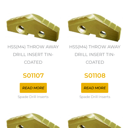
HSS(M4) THROW AWAY
HSS(M4) THROW AWAY
DRILL INSERT TIN-
DRILL INSERT TIN-
COATED
COATED
S01107
S01108
READ MORE
READ MORE
Spade Drill Inserts
Spade Drill Inserts