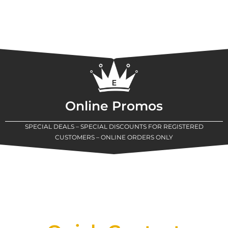
Online Promos
SPECIAL DEALS – SPECIAL DISCOUNTS FOR REGISTERED
CUSTOMERS – ONLINE ORDERS ONLY
New Assortment Of Blades Now
Available At Detroit Industrial Tool Online
Shop!