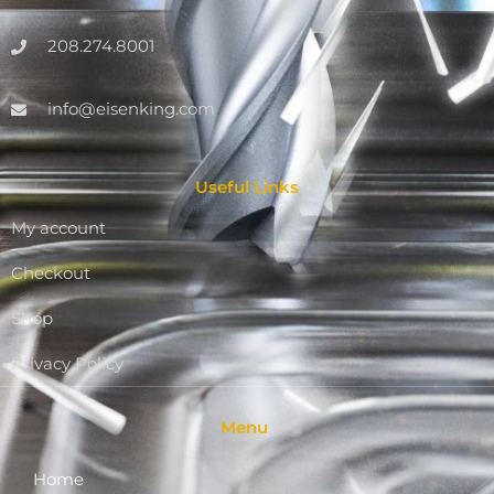
208.274.8001
info@eisenking.com
Useful Links
My account
Checkout
Shop
Privacy Policy
Menu
Home