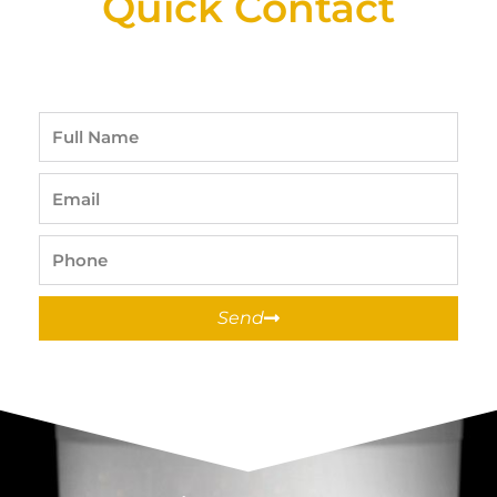
Quick Contact
Full
Name
Email
Phone
Send