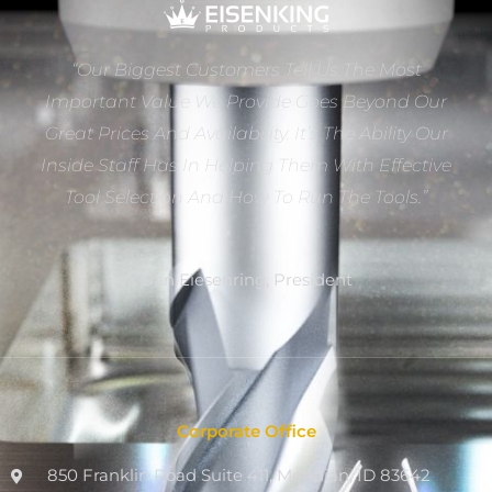
“Our Biggest Customers Tell Us The Most
Important Value We Provide Goes Beyond Our
Great Prices And Availability. It’s The Ability Our
Inside Staff Has In Helping Them With Effective
Tool Selection And How To Run The Tools.”
Dan Eiesenring, President
Corporate Office
850 Franklin Road Suite 411, Meridian, ID 83642